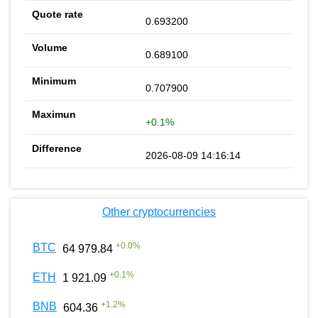
0.693200
0.689100
0.707900
+0.1%
2026-08-09 14:16:14
Other cryptocurrencies
+
0.0
%
BTC
64 979.84
+
0.1
%
ETH
1 921.09
+
1.2
%
BNB
604.36