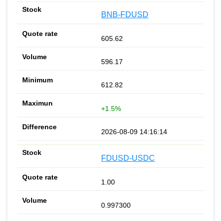
BNB-FDUSD
605.62
596.17
612.82
+1.5%
2026-08-09 14:16:14
FDUSD-USDC
1.00
0.997300