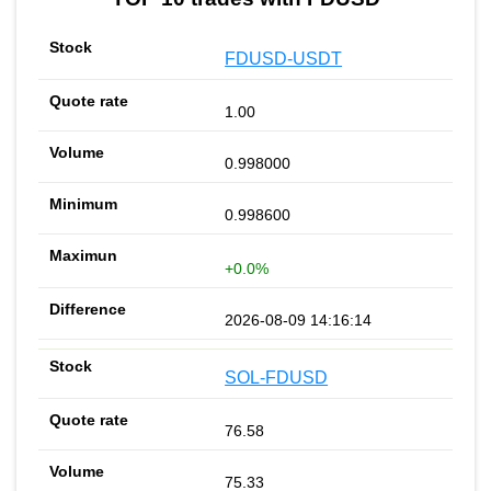
FDUSD-USDT
1.00
0.998000
0.998600
+0.0%
2026-08-09 14:16:14
SOL-FDUSD
76.58
75.33