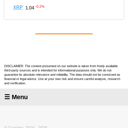
-0.2
%
XRP
1.04
DISCLAIMER: The content presented on our website is taken from freely available
third-party sources and is intended for informational purposes only. We do not
guarantee its absolute relevance and reliability. The data should not be construed as
financial or legal advice. Use at your own risk and ensure careful analysis, research
and verification.
☰ Menu
© CoinIdol, 2016 - 2026