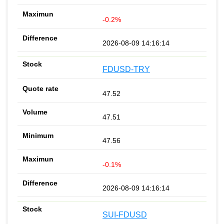
-0.2%
2026-08-09 14:16:14
FDUSD-TRY
47.52
47.51
47.56
-0.1%
2026-08-09 14:16:14
SUI-FDUSD