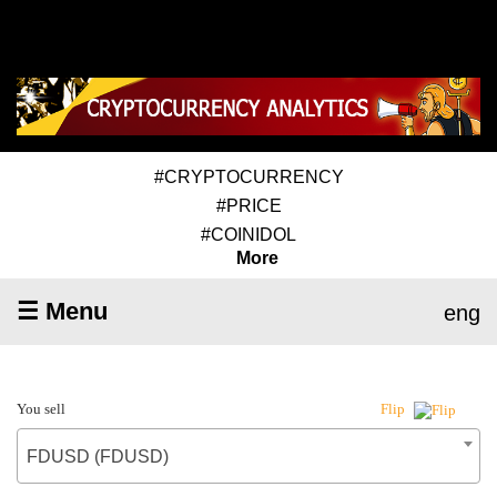
#CRYPTOCURRENCY
#PRICE
#COINIDOL
More
☰ Menu
eng
You sell
Flip
FDUSD (FDUSD)