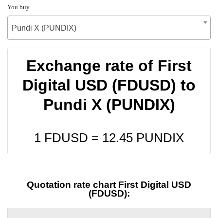
You buy
Pundi X (PUNDIX)
Exchange rate of First
Digital USD (FDUSD) to
Pundi X (PUNDIX)
1 FDUSD =
12.45
PUNDIX
Quotation rate chart First Digital USD
(FDUSD):