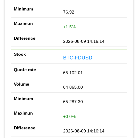
76.92
+1.5%
2026-08-09 14:16:14
BTC-FDUSD
65 102.01
64 865.00
65 287.30
+0.0%
2026-08-09 14:16:14