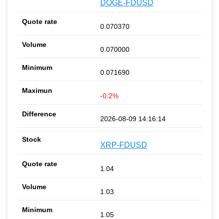
DOGE-FDUSD
0.070370
0.070000
0.071690
-0.2%
2026-08-09 14:16:14
XRP-FDUSD
1.04
1.03
1.05