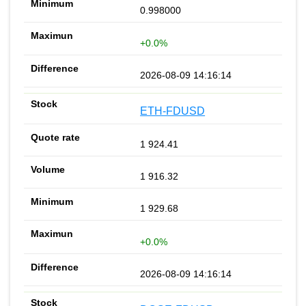
0.998000
+0.0%
2026-08-09 14:16:14
ETH-FDUSD
1 924.41
1 916.32
1 929.68
+0.0%
2026-08-09 14:16:14