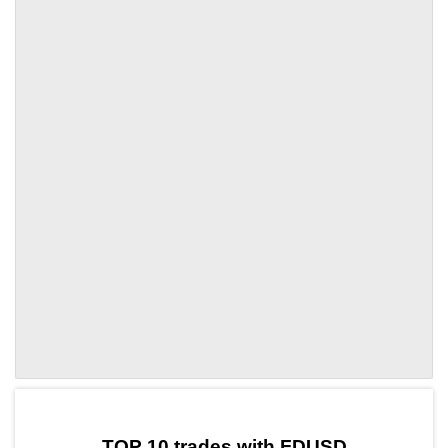
by TradingView
Graph chart for FDUSDPUNDIX
TOP 10 trades with FDUSD