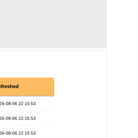
freshed
26-08-06 22:15:53
26-08-06 22:15:53
26-08-06 22:15:53