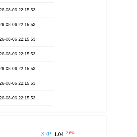
26-08-06 22:15:53
26-08-06 22:15:53
26-08-06 22:15:53
26-08-06 22:15:53
26-08-06 22:15:53
26-08-06 22:15:53
26-08-06 22:15:53
-2.8
%
XRP
1.04