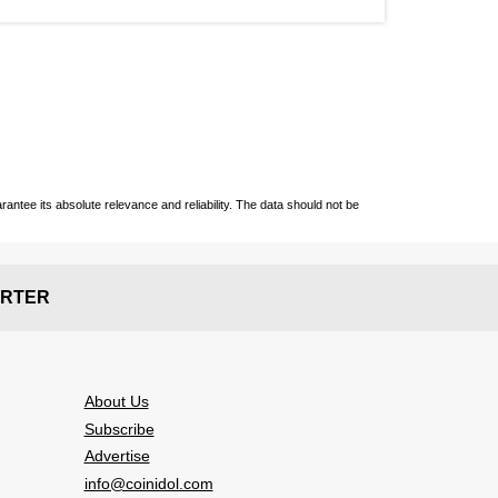
ntee its absolute relevance and reliability. The data should not be
RTER
About Us
Subscribe
Advertise
info@coinidol.com