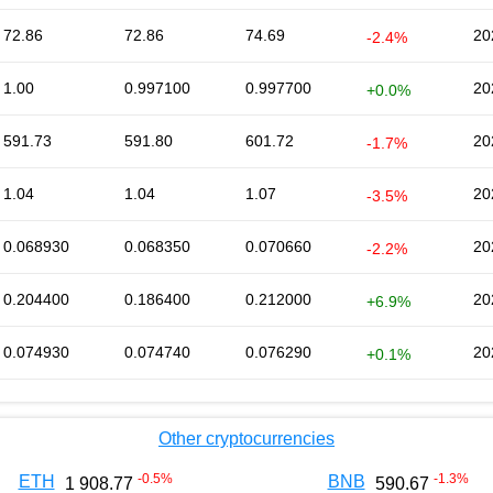
72.86
72.86
74.69
20
-2.4%
1.00
0.997100
0.997700
20
+0.0%
591.73
591.80
601.72
20
-1.7%
1.04
1.04
1.07
20
-3.5%
0.068930
0.068350
0.070660
20
-2.2%
0.204400
0.186400
0.212000
20
+6.9%
0.074930
0.074740
0.076290
20
+0.1%
Other cryptocurrencies
-0.5
%
-1.3
%
ETH
BNB
1 908.77
590.67