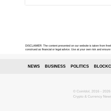
DISCLAIMER: The content presented on our website is taken from freely a
construed as financial or legal advice. Use at your own risk and ensure 
NEWS
BUSINESS
POLITICS
BLOCKC
© CoinIdol, 2016 - 2026
Crypto & Currency News