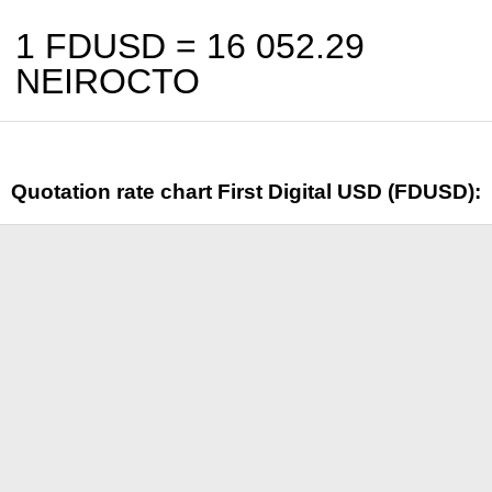
1 FDUSD =
16 052.29
NEIROCTO
Quotation rate chart First Digital USD (FDUSD):