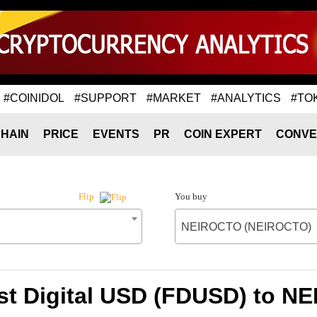
#COINIDOL
#SUPPORT
#MARKET
#ANALYTICS
#TO
HAIN
PRICE
EVENTS
PR
COIN EXPERT
CONVE
You buy
Flip
NEIROCTO (NEIROCTO)
rst Digital USD (FDUSD) to