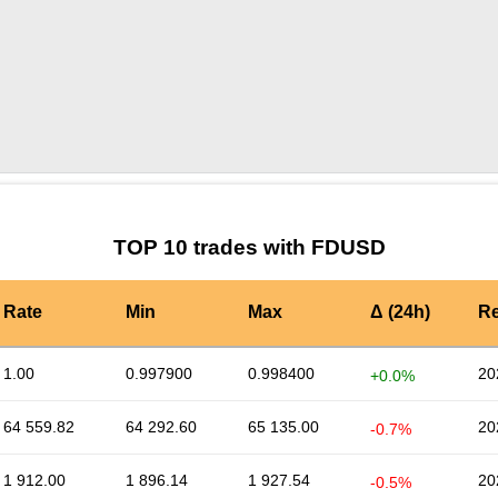
by TradingView
Graph chart for FDUSDNEIROCTO
TOP 10 trades with FDUSD
Rate
Min
Max
Δ (24h)
Re
1.00
0.997900
0.998400
20
+0.0%
64 559.82
64 292.60
65 135.00
20
-0.7%
1 912.00
1 896.14
1 927.54
20
-0.5%