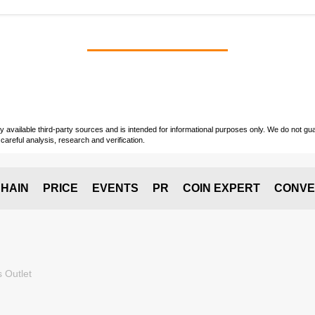
vailable third-party sources and is intended for informational purposes only. We do not guara
careful analysis, research and verification.
HAIN
PRICE
EVENTS
PR
COIN EXPERT
CONVE
 Outlet