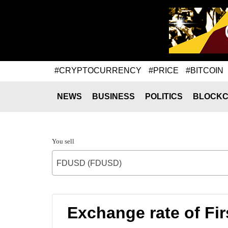
#CRYPTOCURRENCY
#PRICE
#BITCOIN
NEWS
BUSINESS
POLITICS
BLOCKC
You sell
FDUSD (FDUSD)
Exchange rate of Fi