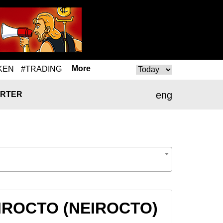
More
KEN
#TRADING
eng
RTER
 NEIROCTO (NEIROCTO)