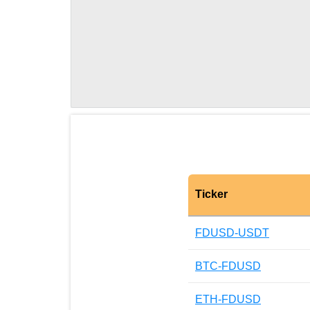
Ticker
FDUSD-USDT
BTC-FDUSD
ETH-FDUSD