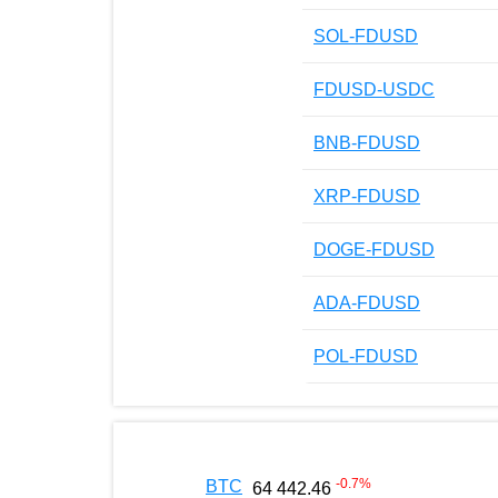
SOL-FDUSD
FDUSD-USDC
BNB-FDUSD
XRP-FDUSD
DOGE-FDUSD
ADA-FDUSD
POL-FDUSD
-0.7
%
BTC
64 442.46