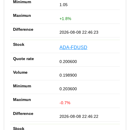
1.05
+1.8%
2026-08-08 22:46:23
ADA-FDUSD
0.200600
0.198900
0.203600
-0.7%
2026-08-08 22:46:22