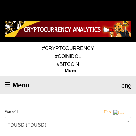
#CRYPTOCURRENCY
#COINIDOL
#BITCOIN
More
☰ Menu
eng
You sell
Flip
FDUSD (FDUSD)