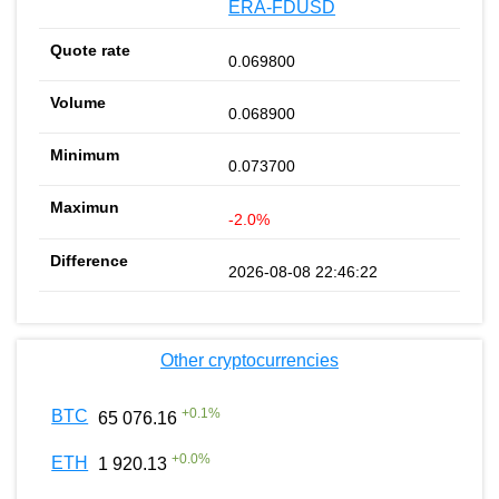
ERA-FDUSD
0.069800
0.068900
0.073700
-2.0%
2026-08-08 22:46:22
Other cryptocurrencies
+
0.1
%
BTC
65 076.16
+
0.0
%
ETH
1 920.13