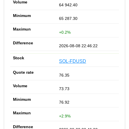
64 942.40
65 287.30
+0.2%
2026-08-08 22:46:22
SOL-FDUSD
76.35
73.73
76.92
+2.9%