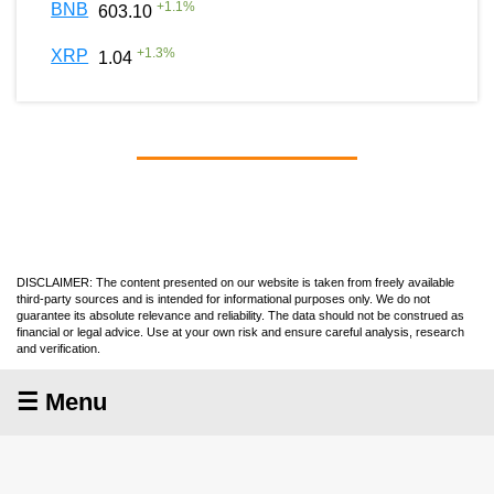
+
1.1
%
BNB
603.10
+
1.3
%
XRP
1.04
DISCLAIMER: The content presented on our website is taken from freely available
third-party sources and is intended for informational purposes only. We do not
guarantee its absolute relevance and reliability. The data should not be construed as
financial or legal advice. Use at your own risk and ensure careful analysis, research
and verification.
☰ Menu