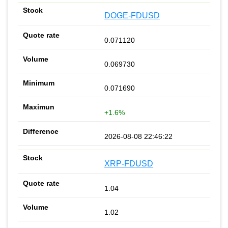
DOGE-FDUSD
0.071120
0.069730
0.071690
+1.6%
2026-08-08 22:46:22
XRP-FDUSD
1.04
1.02