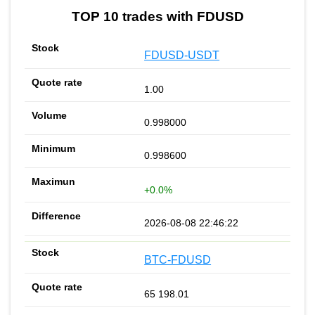
TOP 10 trades with FDUSD
FDUSD-USDT
1.00
0.998000
0.998600
+0.0%
2026-08-08 22:46:22
BTC-FDUSD
65 198.01