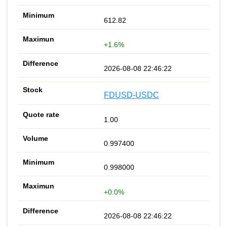
612.82
+1.6%
2026-08-08 22:46:22
FDUSD-USDC
1.00
0.997400
0.998000
+0.0%
2026-08-08 22:46:22