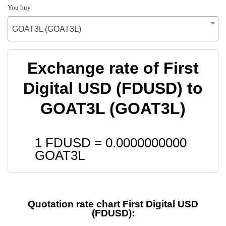
You buy
GOAT3L (GOAT3L)
Exchange rate of First
Digital USD (FDUSD) to
GOAT3L (GOAT3L)
1 FDUSD =
0.0000000000
GOAT3L
Quotation rate chart First Digital USD
(FDUSD):