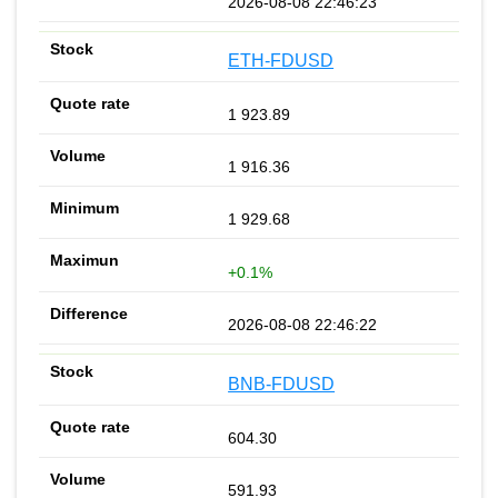
2026-08-08 22:46:23
ETH-FDUSD
1 923.89
1 916.36
1 929.68
+0.1%
2026-08-08 22:46:22
BNB-FDUSD
604.30
591.93