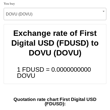
You buy
DOVU (DOVU)
Exchange rate of First
Digital USD (FDUSD) to
DOVU (DOVU)
1 FDUSD =
0.0000000000
DOVU
Quotation rate chart First Digital USD
(FDUSD):