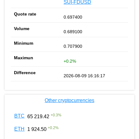
SUI-FDUSD
0.697400
0.689100
0.707900
+0.2%
2026-08-09 16:16:17
Other cryptocurrencies
+
0.3
%
BTC
65 219.42
+
0.2
%
ETH
1 924.50