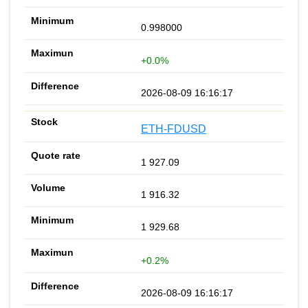
0.998000
+0.0%
2026-08-09 16:16:17
ETH-FDUSD
1 927.09
1 916.32
1 929.68
+0.2%
2026-08-09 16:16:17