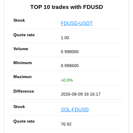
TOP 10 trades with FDUSD
FDUSD-USDT
1.00
0.998000
0.998600
+0.0%
2026-08-09 16:16:17
SOL-FDUSD
76.92