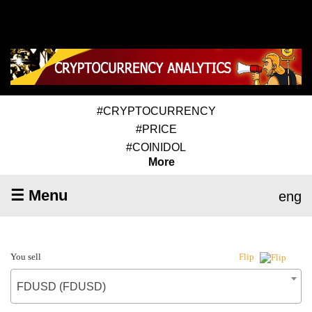
#CRYPTOCURRENCY
#PRICE
#COINIDOL
More
☰ Menu
eng
You sell
Flip
FDUSD (FDUSD)