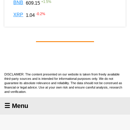
+
1.5
%
BNB
609.15
-0.2
%
XRP
1.04
DISCLAIMER: The content presented on our website is taken from freely available
third-party sources and is intended for informational purposes only. We do not
guarantee its absolute relevance and reliability. The data should not be construed as
financial or legal advice. Use at your own risk and ensure careful analysis, research
and verification.
☰ Menu