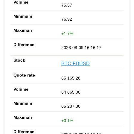
75.57
76.92
+1.7%
2026-08-09 16:16:17
BTC-FDUSD
65 165.28
64 865.00
65 287.30
+0.1%