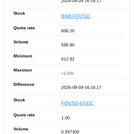
2026-08-09 16:16:17
BNB-FDUSD
606.20
596.80
612.82
+1.5%
2026-08-09 16:16:17
FDUSD-USDC
1.00
0.997300