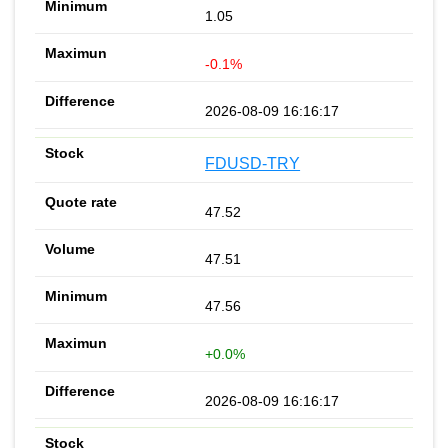
1.05
-0.1%
2026-08-09 16:16:17
FDUSD-TRY
47.52
47.51
47.56
+0.0%
2026-08-09 16:16:17