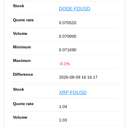
DOGE-FDUSD
0.070520
0.070000
0.071690
-0.1%
2026-08-09 16:16:17
XRP-FDUSD
1.04
1.03