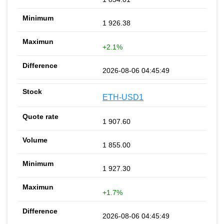
1 926.38
+2.1%
2026-08-06 04:45:49
ETH-USD1
1 907.60
1 855.00
1 927.30
+1.7%
2026-08-06 04:45:49