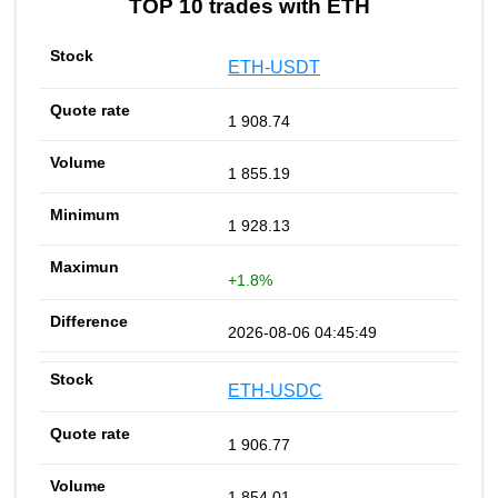
TOP 10 trades with ETH
ETH-USDT
1 908.74
1 855.19
1 928.13
+1.8%
2026-08-06 04:45:49
ETH-USDC
1 906.77
1 854.01