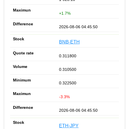
+1.7%
2026-08-06 04:45:50
BNB-ETH
0.311800
0.310500
0.322500
-3.3%
2026-08-06 04:45:50
ETH-JPY