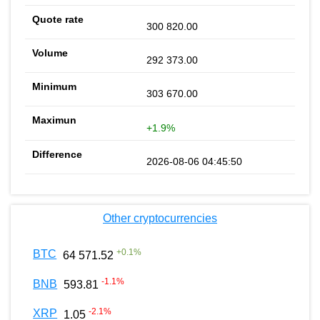
300 820.00
292 373.00
303 670.00
+1.9%
2026-08-06 04:45:50
Other cryptocurrencies
+
0.1
%
BTC
64 571.52
-1.1
%
BNB
593.81
-2.1
%
XRP
1.05