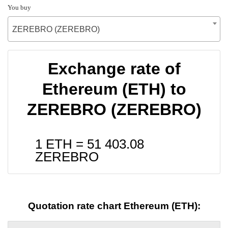
You buy
ZEREBRO (ZEREBRO)
Exchange rate of
Ethereum (ETH) to
ZEREBRO (ZEREBRO)
1 ETH =
51 403.08
ZEREBRO
Quotation rate chart Ethereum (ETH):