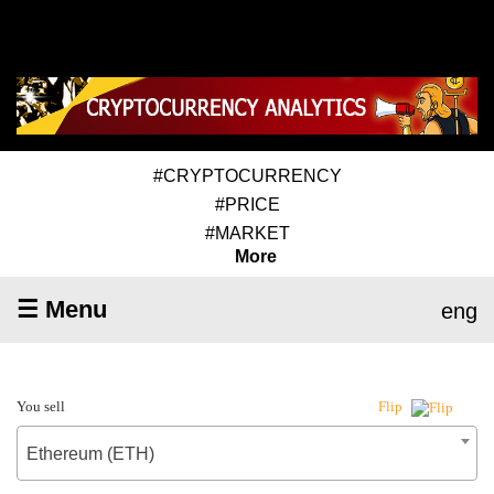
#CRYPTOCURRENCY
#PRICE
#MARKET
More
☰ Menu
eng
You sell
Flip
Ethereum (ETH)