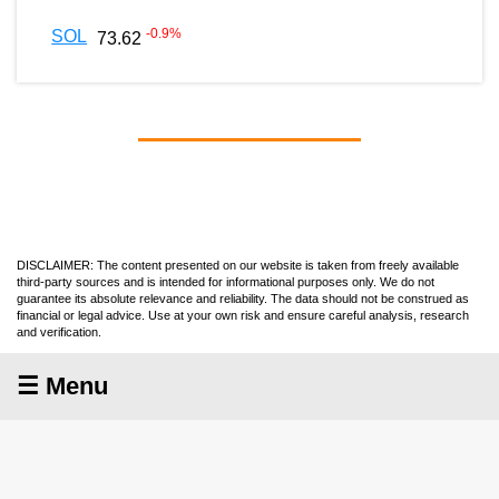
-0.9
%
SOL
73.62
DISCLAIMER: The content presented on our website is taken from freely available
third-party sources and is intended for informational purposes only. We do not
guarantee its absolute relevance and reliability. The data should not be construed as
financial or legal advice. Use at your own risk and ensure careful analysis, research
and verification.
☰ Menu