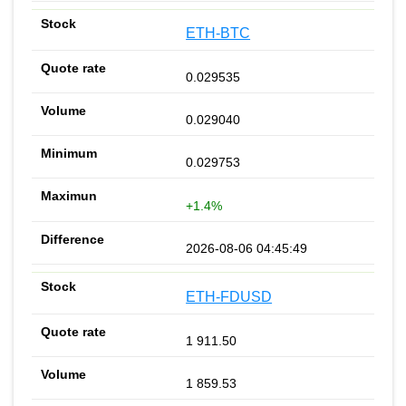
ETH-BTC
0.029535
0.029040
0.029753
+1.4%
2026-08-06 04:45:49
ETH-FDUSD
1 911.50
1 859.53