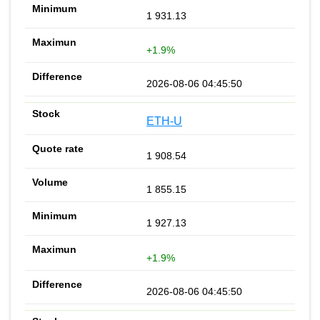
1 931.13
+1.9%
2026-08-06 04:45:50
ETH-U
1 908.54
1 855.15
1 927.13
+1.9%
2026-08-06 04:45:50