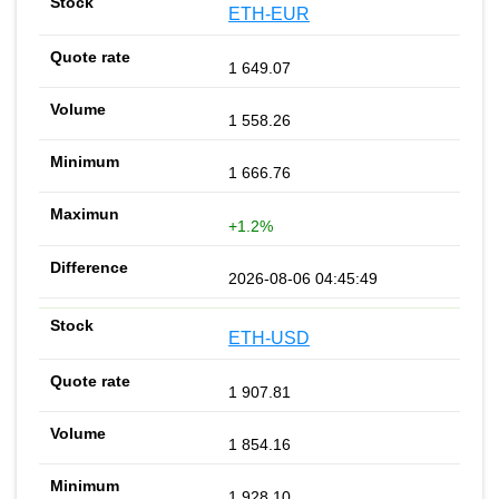
ETH-EUR
1 649.07
1 558.26
1 666.76
+1.2%
2026-08-06 04:45:49
ETH-USD
1 907.81
1 854.16
1 928.10