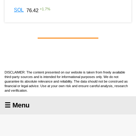
+
1.7
%
SOL
76.42
DISCLAIMER: The content presented on our website is taken from freely available
third-party sources and is intended for informational purposes only. We do not
guarantee its absolute relevance and reliability. The data should not be construed as
financial or legal advice. Use at your own risk and ensure careful analysis, research
and verification.
☰ Menu