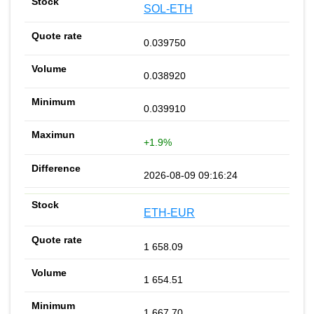
SOL-ETH
0.039750
0.038920
0.039910
+1.9%
2026-08-09 09:16:24
ETH-EUR
1 658.09
1 654.51
1 667.70