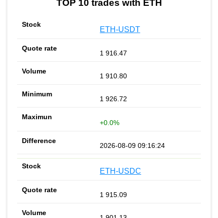
TOP 10 trades with ETH
ETH-USDT
1 916.47
1 910.80
1 926.72
+0.0%
2026-08-09 09:16:24
ETH-USDC
1 915.09
1 901.13