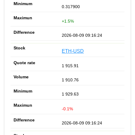
0.317900
+1.5%
2026-08-09 09:16:24
ETH-USD
1 915.91
1 910.76
1 929.63
-0.1%
2026-08-09 09:16:24