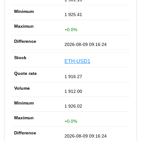
1 925.41
+0.0%
2026-08-09 09:16:24
ETH-USD1
1 916.27
1 912.00
1 926.02
+0.0%
2026-08-09 09:16:24