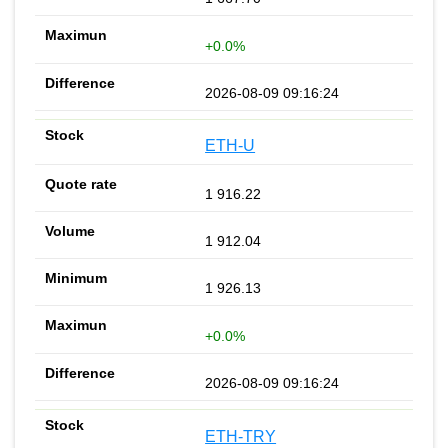
+0.0%
2026-08-09 09:16:24
ETH-U
1 916.22
1 912.04
1 926.13
+0.0%
2026-08-09 09:16:24
ETH-TRY