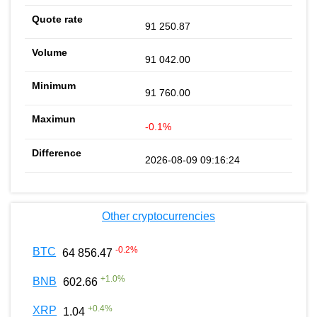
91 250.87
91 042.00
91 760.00
-0.1%
2026-08-09 09:16:24
Other cryptocurrencies
-0.2
%
BTC
64 856.47
+
1.0
%
BNB
602.66
+
0.4
%
XRP
1.04