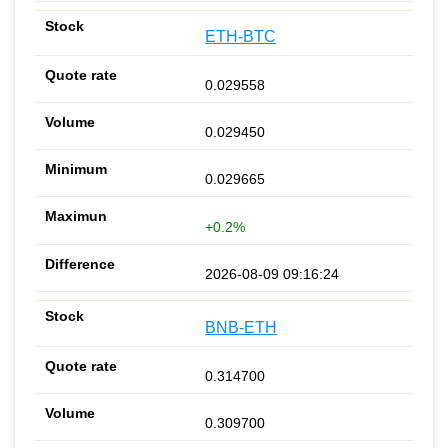
ETH-BTC
0.029558
0.029450
0.029665
+0.2%
2026-08-09 09:16:24
BNB-ETH
0.314700
0.309700