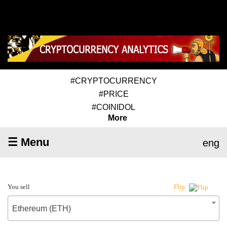
#CRYPTOCURRENCY
#PRICE
#COINIDOL
More
☰ Menu
eng
You sell
Flip
Ethereum (ETH)