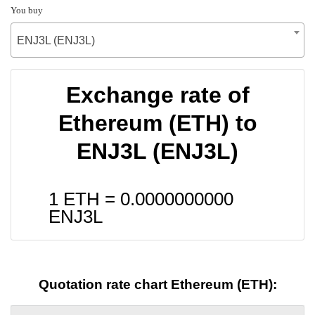
You buy
ENJ3L (ENJ3L)
Exchange rate of
Ethereum (ETH) to
ENJ3L (ENJ3L)
1 ETH =
0.0000000000
ENJ3L
Quotation rate chart Ethereum (ETH):