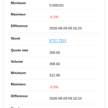
0.000101
-0.2%
2026-08-09 09:16:24
ETC-TRY
309.50
308.60
312.90
-0.5%
2026-08-09 09:16:24