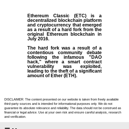
Ethereum Classic (ETC)
is a
decentralized blockchain platform
and
cryptocurrency
that emerged
as a result of a hard fork from the
original
Ethereum blockchain
in
July
2016
.
The hard fork was a result of a
contentious community debate
following the infamous "DAO
hack," where a smart contract
vulnerability was exploited,
leading to the theft of a significant
amount of Ether (ETH).
DISCLAIMER: The content presented on our website is taken from freely available
third-party sources and is intended for informational purposes only. We do not
guarantee its absolute relevance and reliability. The data should not be construed as
financial or legal advice. Use at your own risk and ensure careful analysis, research
and verification.