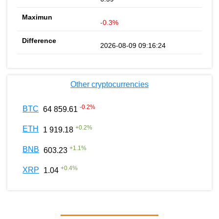
-0.3%
2026-08-09 09:16:24
Other cryptocurrencies
-0.2
%
BTC
64 859.61
+
0.2
%
ETH
1 919.18
+
1.1
%
BNB
603.23
+
0.4
%
XRP
1.04