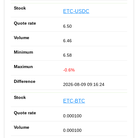
ETC-USDC
6.50
6.46
6.58
-0.6%
2026-08-09 09:16:24
ETC-BTC
0.000100
0.000100