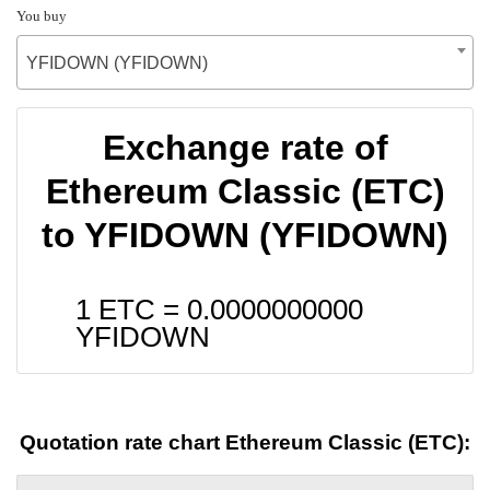
You buy
YFIDOWN (YFIDOWN)
Exchange rate of
Ethereum Classic (ETC)
to YFIDOWN (YFIDOWN)
1 ETC =
0.0000000000
YFIDOWN
Quotation rate chart Ethereum Classic (ETC):