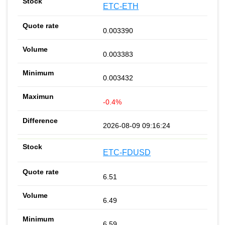
ETC-ETH
0.003390
0.003383
0.003432
-0.4%
2026-08-09 09:16:24
ETC-FDUSD
6.51
6.49
6.59