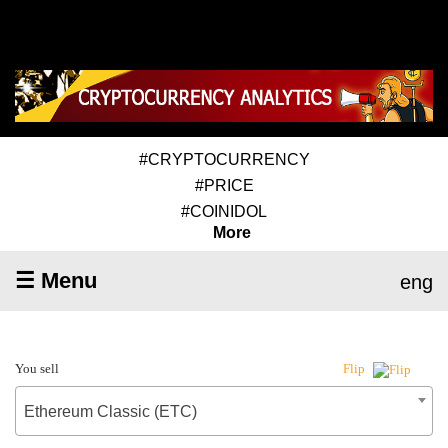
#CRYPTOCURRENCY
#PRICE
#COINIDOL
More
☰ Menu
eng
You sell
Flip
Ethereum Classic (ETC)