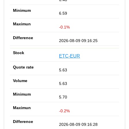
6.59
-0.1%
2026-08-09 09:16:25
ETC-EUR
5.63
5.63
5.70
-0.2%
2026-08-09 09:16:28