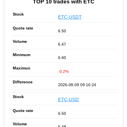
TOP 10 trades with ETC
ETC-USDT
6.50
6.47
6.60
-0.2%
2026-08-09 09:16:24
ETC-USD
6.50
6.48