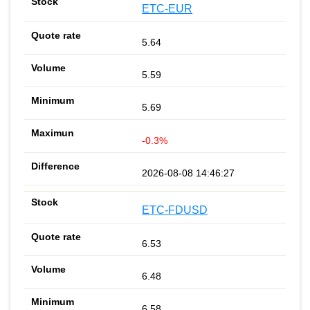
ETC-EUR
5.64
5.59
5.69
-0.3%
2026-08-08 14:46:27
ETC-FDUSD
6.53
6.48
6.58