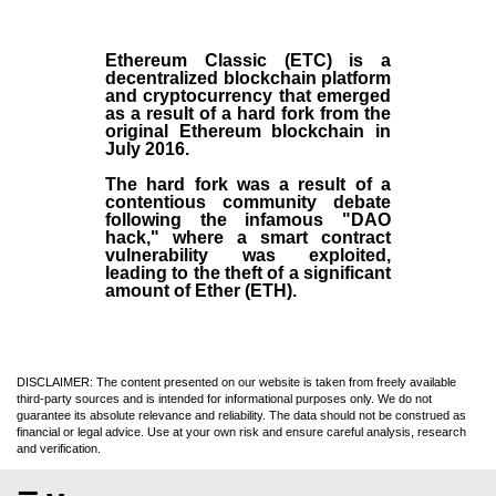
Ethereum Classic (ETC)
is a
decentralized blockchain platform
and
cryptocurrency
that emerged
as a result of a hard fork from the
original
Ethereum blockchain
in
July
2016
.
The hard fork was a result of a
contentious community debate
following the infamous "DAO
hack," where a smart contract
vulnerability was exploited,
leading to the theft of a significant
amount of Ether (ETH).
DISCLAIMER: The content presented on our website is taken from freely available
third-party sources and is intended for informational purposes only. We do not
guarantee its absolute relevance and reliability. The data should not be construed as
financial or legal advice. Use at your own risk and ensure careful analysis, research
and verification.