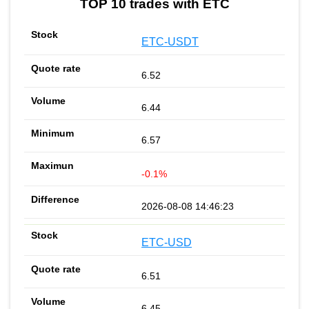
TOP 10 trades with ETC
ETC-USDT
6.52
6.44
6.57
-0.1%
2026-08-08 14:46:23
ETC-USD
6.51
6.45