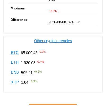
-0.3%
2026-08-08 14:46:23
Other cryptocurrencies
-0.3
%
BTC
65 009.48
-0.4
%
ETH
1 920.03
+
0.5
%
BNB
595.91
+
0.3
%
XRP
1.04