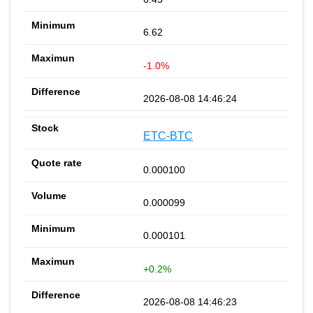
6.62
-1.0%
2026-08-08 14:46:24
ETC-BTC
0.000100
0.000099
0.000101
+0.2%
2026-08-08 14:46:23