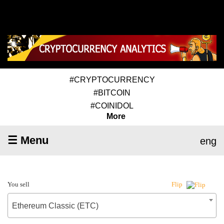
#CRYPTOCURRENCY
#BITCOIN
#COINIDOL
More
☰ Menu
eng
You sell
Flip
Ethereum Classic (ETC)