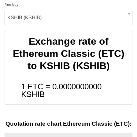
You buy
KSHIB (KSHIB)
Exchange rate of
Ethereum Classic (ETC)
to KSHIB (KSHIB)
1 ETC =
0.0000000000
KSHIB
Quotation rate chart Ethereum Classic (ETC):