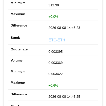
312.30
+0.0%
2026-08-08 14:46:23
ETC-ETH
0.003395
0.003369
0.003422
+0.6%
2026-08-08 14:46:25