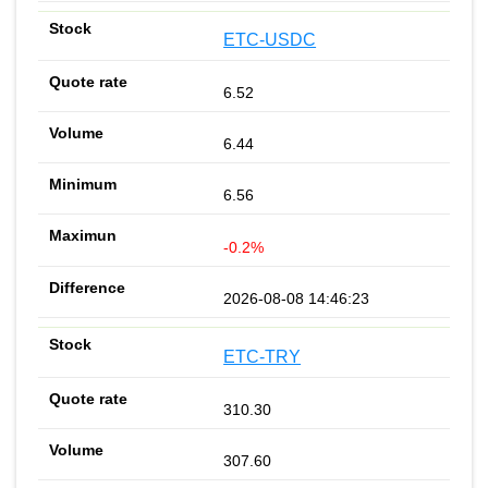
ETC-USDC
6.52
6.44
6.56
-0.2%
2026-08-08 14:46:23
ETC-TRY
310.30
307.60