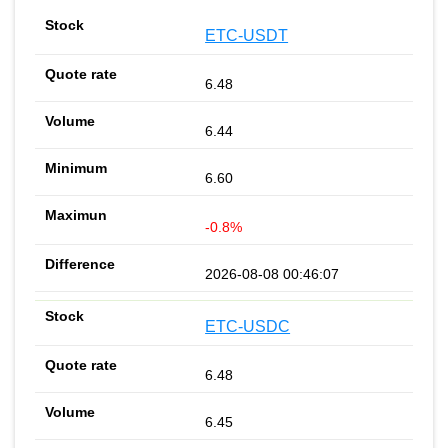
ETC-USDT
6.48
6.44
6.60
-0.8%
2026-08-08 00:46:07
ETC-USDC
6.48
6.45