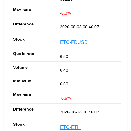
-0.3%
2026-08-08 00:46:07
ETC-FDUSD
6.50
6.48
6.60
-0.5%
2026-08-08 00:46:07
ETC-ETH