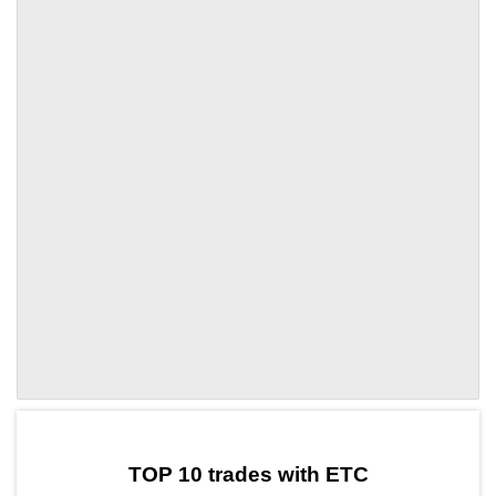
by TradingView
Graph chart for ETCGTAI
TOP 10 trades with ETC