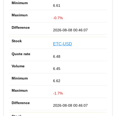
6.61
-0.7%
2026-08-08 00:46:07
ETC-USD
6.48
6.45
6.62
-1.7%
2026-08-08 00:46:07