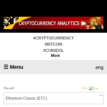
#CRYPTOCURRENCY
#BITCOIN
#COINIDOL
More
☰ Menu
eng
You sell
Flip
Ethereum Classic (ETC)