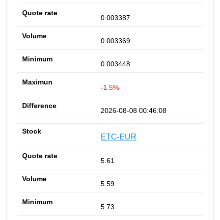
0.003387
0.003369
0.003448
-1.5%
2026-08-08 00:46:08
ETC-EUR
5.61
5.59
5.73