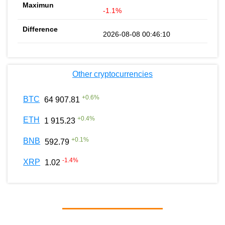
-1.1%
2026-08-08 00:46:10
Other cryptocurrencies
+
0.6
%
BTC
64 907.81
+
0.4
%
ETH
1 915.23
+
0.1
%
BNB
592.79
-1.4
%
XRP
1.02