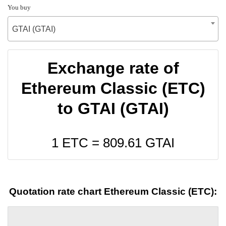
You buy
GTAI (GTAI)
Exchange rate of
Ethereum Classic (ETC)
to GTAI (GTAI)
1 ETC =
809.61
GTAI
Quotation rate chart Ethereum Classic (ETC):