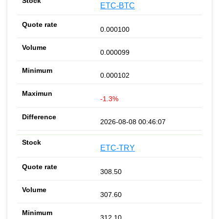
ETC-BTC
0.000100
0.000099
0.000102
-1.3%
2026-08-08 00:46:07
ETC-TRY
308.50
307.60
312.10