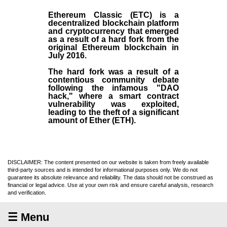
Ethereum Classic (ETC)
is a
decentralized blockchain platform
and
cryptocurrency
that emerged
as a result of a hard fork from the
original
Ethereum blockchain
in
July
2016
.
The hard fork was a result of a
contentious community debate
following the infamous "DAO
hack," where a smart contract
vulnerability was exploited,
leading to the theft of a significant
amount of Ether (ETH).
DISCLAIMER: The content presented on our website is taken from freely available
third-party sources and is intended for informational purposes only. We do not
guarantee its absolute relevance and reliability. The data should not be construed as
financial or legal advice. Use at your own risk and ensure careful analysis, research
and verification.
☰ Menu