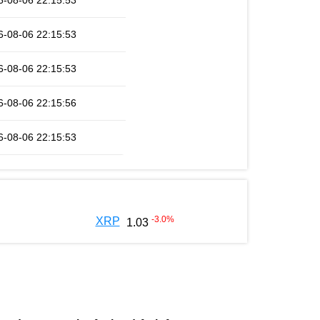
6-08-06 22:15:53
6-08-06 22:15:53
6-08-06 22:15:53
6-08-06 22:15:56
6-08-06 22:15:53
-3.0
%
XRP
1.03