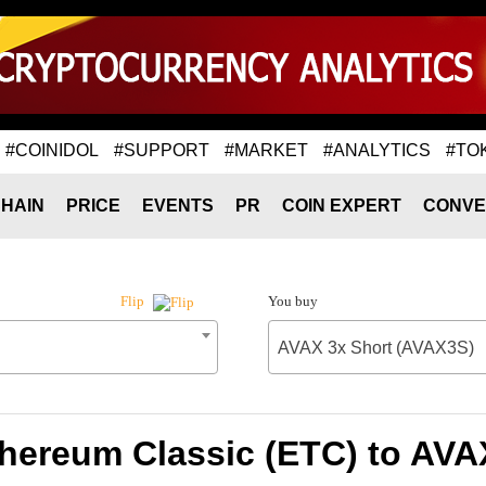
#COINIDOL
#SUPPORT
#MARKET
#ANALYTICS
#TO
HAIN
PRICE
EVENTS
PR
COIN EXPERT
CONVE
You buy
Flip
AVAX 3x Short (AVAX3S)
thereum Classic (ETC) to AVA