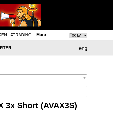
More
KEN
#TRADING
eng
RTER
X 3x Short (AVAX3S)