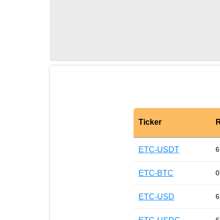
Ticker
R
ETC-USDT
6
ETC-BTC
0
ETC-USD
6