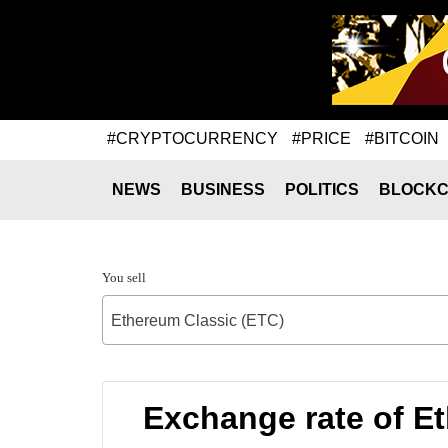
#CRYPTOCURRENCY
#PRICE
#BITCOIN
NEWS
BUSINESS
POLITICS
BLOCKC
You sell
Ethereum Classic (ETC)
Exchange rate of E