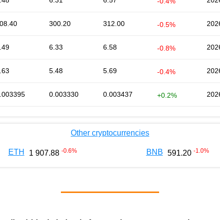
.48
6.31
6.57
202
-0.4%
08.40
300.20
312.00
202
-0.5%
.49
6.33
6.58
202
-0.8%
.63
5.48
5.69
202
-0.4%
.003395
0.003330
0.003437
202
+0.2%
Other cryptocurrencies
-0.6
%
-1.0
%
ETH
BNB
1 907.88
591.20