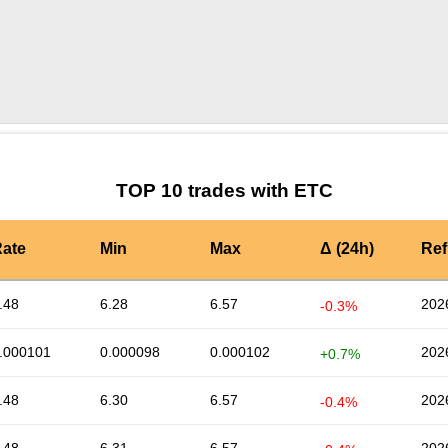
by TradingView
Graph chart for ETCAVAX3S
TOP 10 trades with ETC
ate
Min
Max
Δ (24h)
Ref
.48
6.28
6.57
202
-0.3%
.000101
0.000098
0.000102
202
+0.7%
.48
6.30
6.57
202
-0.4%