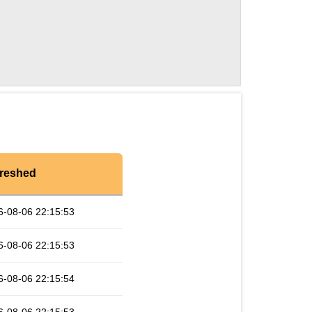
reshed
6-08-06 22:15:53
6-08-06 22:15:53
6-08-06 22:15:54