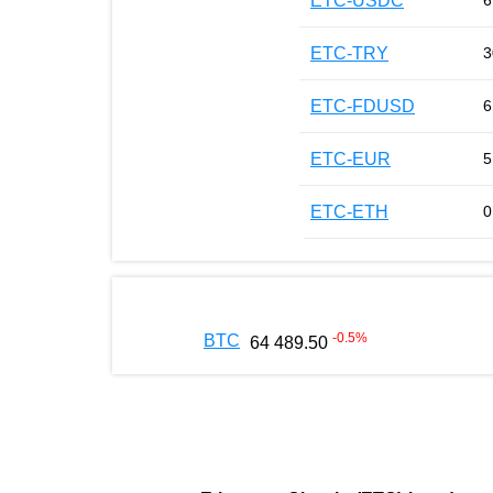
ETC-USDC
6
ETC-TRY
3
ETC-FDUSD
6
ETC-EUR
5
ETC-ETH
0
-0.5
%
BTC
64 489.50