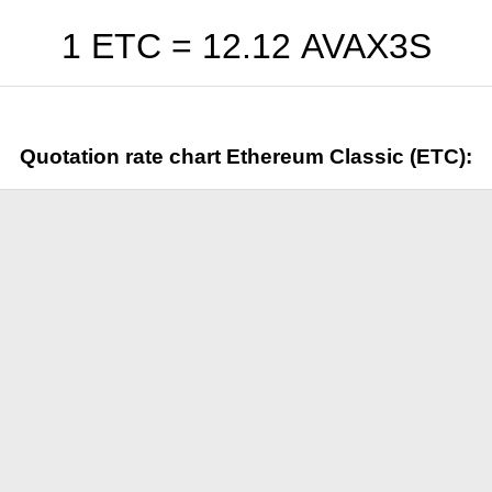
1 ETC =
12.12
AVAX3S
Quotation rate chart Ethereum Classic (ETC):