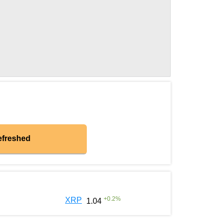
efreshed
+
0.2
%
XRP
1.04