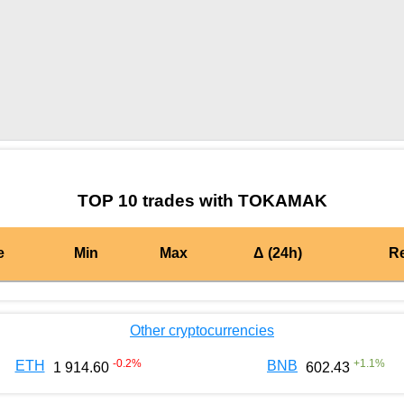
by TradingView
Graph chart for EACTOKAMAK
TOP 10 trades with TOKAMAK
e
Min
Max
Δ (24h)
R
Other cryptocurrencies
-0.2
%
+
1.1
%
ETH
BNB
1 914.60
602.43