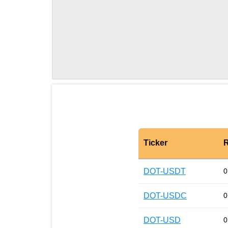
Ticker
R
DOT-USDT
0
DOT-USDC
0
DOT-USD
0