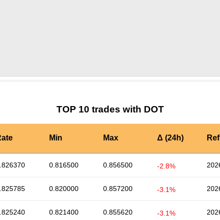
by TradingView
Graph chart for DOTAI16Z3L
TOP 10 trades with DOT
ate
Min
Max
Δ (24h)
Ref
.826370
0.816500
0.856500
202
-2.8%
.825785
0.820000
0.857200
202
-3.1%
.825240
0.821400
0.855620
202
-3.1%