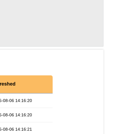
reshed
6-08-06 14:16:20
6-08-06 14:16:20
6-08-06 14:16:21