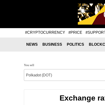
#CRYPTOCURRENCY
#PRICE
#SUPPOR
NEWS
BUSINESS
POLITICS
BLOCKC
You sell
Polkadot (DOT)
Exchange rat