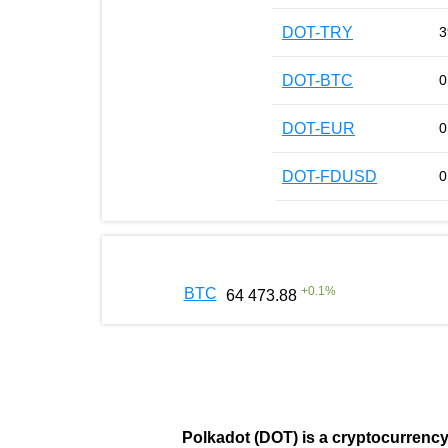
DOT-TRY
3
DOT-BTC
0
DOT-EUR
0
DOT-FDUSD
0
+
0.1
%
BTC
64 473.88
Polkadot (DOT)
is a cryptocurrenc