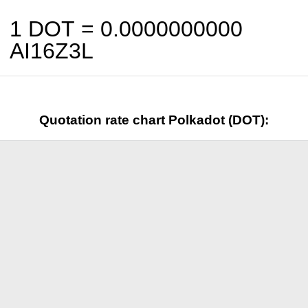
1 DOT =
0.0000000000
AI16Z3L
Quotation rate chart Polkadot (DOT):