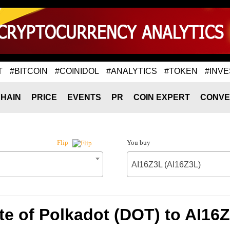
T
#BITCOIN
#COINIDOL
#ANALYTICS
#TOKEN
#INVE
HAIN
PRICE
EVENTS
PR
COIN EXPERT
CONVE
You buy
Flip
AI16Z3L (AI16Z3L)
e of Polkadot (DOT) to AI16