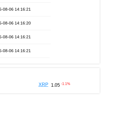
6-08-06 14:16:21
6-08-06 14:16:20
6-08-06 14:16:21
6-08-06 14:16:21
-1.1
%
XRP
1.05