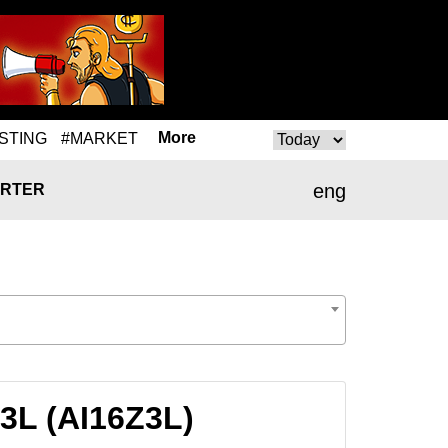
More
STING
#MARKET
eng
RTER
Z3L (AI16Z3L)