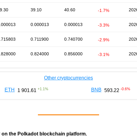
9.30
39.10
40.60
202
-1.7%
.000013
0.000013
0.000013
202
-3.3%
.715803
0.711900
0.740700
202
-2.9%
.828000
0.824000
0.856000
202
-3.1%
Other cryptocurrencies
+
1.1
%
-0.6
%
ETH
BNB
1 901.61
593.22
y on the Polkadot blockchain platform.