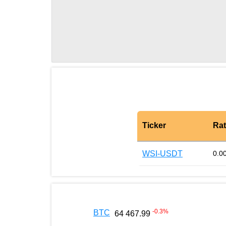
Ticker
Ra
WSI-USDT
0.0
-0.3
%
BTC
64 467.99