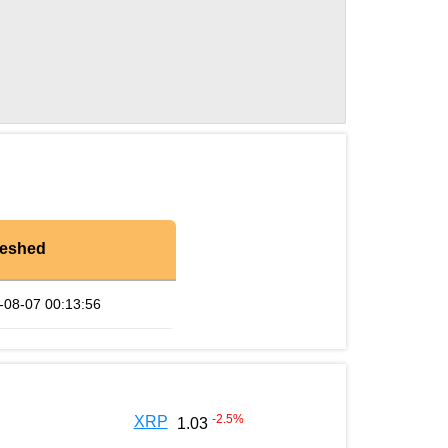
reshed
-08-07 00:13:56
-2.5
%
XRP
1.03