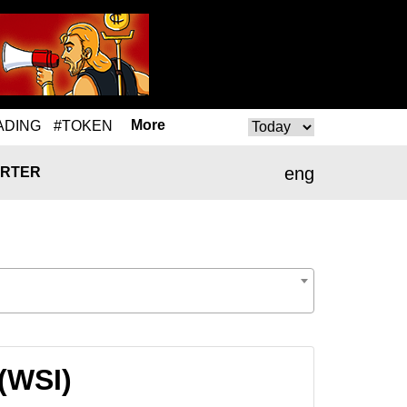
More
ADING
#TOKEN
eng
RTER
 (WSI)