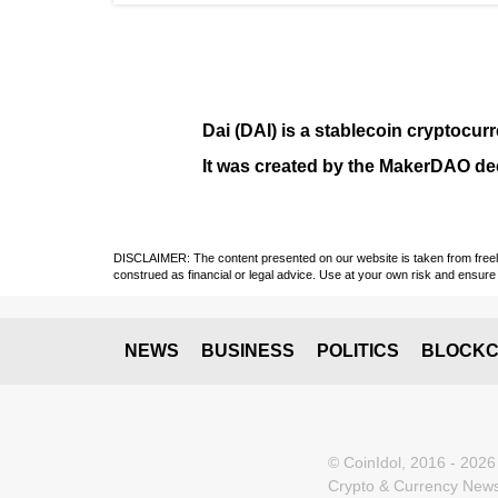
Dai (DAI)
is a
stablecoin
cryptocurr
It was created by the
MakerDAO
dec
DISCLAIMER: The content presented on our website is taken from freely a
construed as financial or legal advice. Use at your own risk and ensure 
NEWS
BUSINESS
POLITICS
BLOCKC
© CoinIdol, 2016 - 2026
Crypto & Currency News