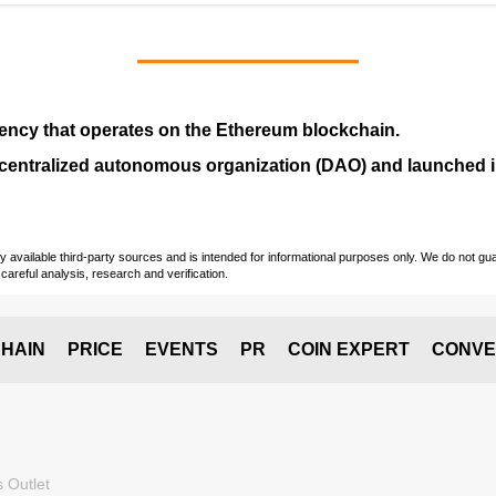
ency that operates on the
Ethereum blockchain
.
entralized autonomous organization (
DAO
) and launched
vailable third-party sources and is intended for informational purposes only. We do not guara
careful analysis, research and verification.
HAIN
PRICE
EVENTS
PR
COIN EXPERT
CONVE
 Outlet