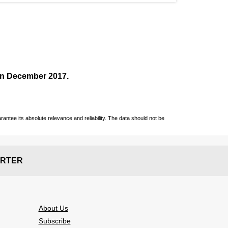
 in December
2017
.
ntee its absolute relevance and reliability. The data should not be
RTER
About Us
Subscribe