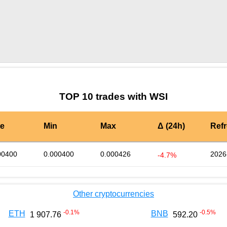
by TradingView
Graph chart for DAIWSI
TOP 10 trades with WSI
te
Min
Max
Δ (24h)
Ref
00400
0.000400
0.000426
2026
-4.7%
Other cryptocurrencies
-0.1
%
-0.5
%
ETH
BNB
1 907.76
592.20