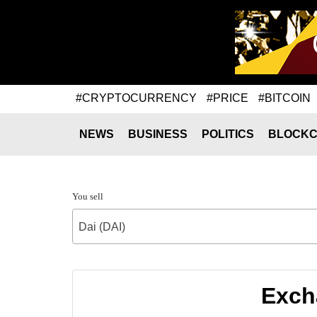
#CRYPTOCURRENCY
#PRICE
#BITCOIN
NEWS
BUSINESS
POLITICS
BLOCKC
You sell
Dai (DAI)
Excha