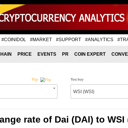
#COINIDOL
#MARKET
#SUPPORT
#ANALYTICS
#TR
HAIN
PRICE
EVENTS
PR
COIN EXPERT
CONVE
You buy
Flip
WSI (WSI)
nge rate of Dai (DAI) to WSI