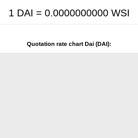
1 DAI =
0.0000000000
WSI
Quotation rate chart Dai (DAI):