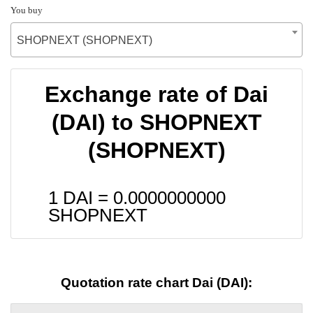
You buy
SHOPNEXT (SHOPNEXT)
Exchange rate of Dai
(DAI) to SHOPNEXT
(SHOPNEXT)
1 DAI =
0.0000000000
SHOPNEXT
Quotation rate chart Dai (DAI):