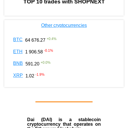
TOP 10 trades with SHOPNEXT
Other cryptocurrencies
+
0.4
%
BTC
64 676.27
-0.1
%
ETH
1 906.58
+
0.0
%
BNB
591.20
-1.9
%
XRP
1.02
Dai (DAI)
is a
stablecoin
cryptocurrency that operates on