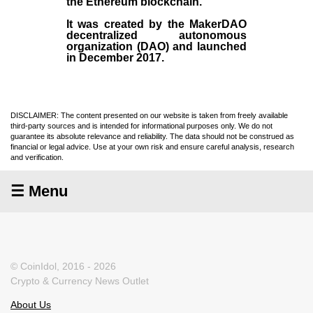
the
Ethereum blockchain
.
It was created by the
MakerDAO
decentralized autonomous
organization (
DAO
) and launched
in December
2017
.
DISCLAIMER: The content presented on our website is taken from freely available
third-party sources and is intended for informational purposes only. We do not
guarantee its absolute relevance and reliability. The data should not be construed as
financial or legal advice. Use at your own risk and ensure careful analysis, research
and verification.
☰ Menu
© CoinIdol, 2016 - 2026
Crypto & Currency News Outlet
About Us