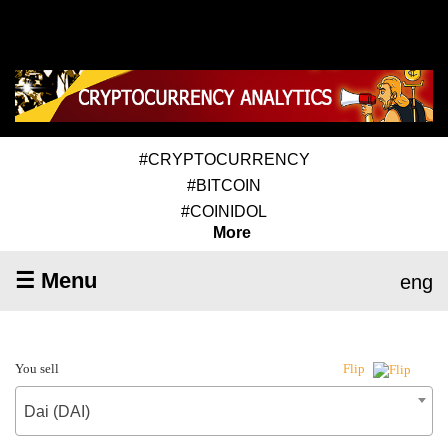
#CRYPTOCURRENCY
#BITCOIN
#COINIDOL
More
☰ Menu
eng
You sell
Flip
Dai (DAI)