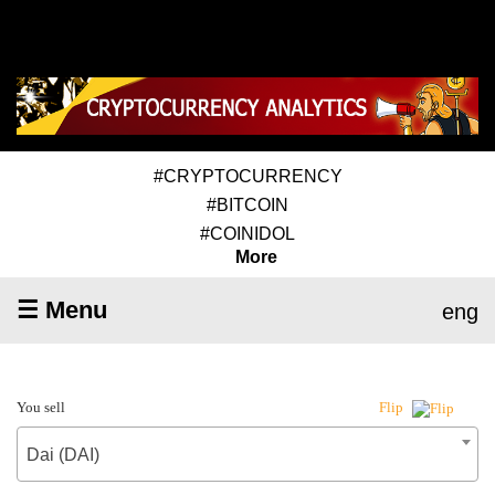
#CRYPTOCURRENCY
#BITCOIN
#COINIDOL
More
☰ Menu
eng
You sell
Flip
Dai (DAI)