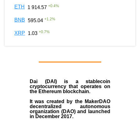
+
0.4
%
ETH
1 914.57
+
1.2
%
BNB
595.04
+
0.7
%
XRP
1.03
Dai (DAI)
is a
stablecoin
cryptocurrency that operates on
the
Ethereum blockchain
.
It was created by the
MakerDAO
decentralized autonomous
organization (
DAO
) and launched
in December
2017
.