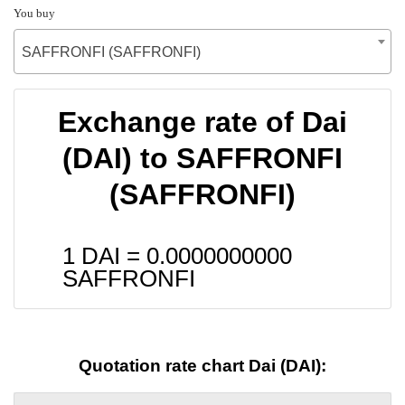
You buy
SAFFRONFI (SAFFRONFI)
Exchange rate of Dai
(DAI) to SAFFRONFI
(SAFFRONFI)
1 DAI =
0.0000000000
SAFFRONFI
Quotation rate chart Dai (DAI):