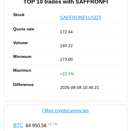
TOP 10 trades with SAFFRONFI
SAFFRONFI-USDT
172.44
140.22
173.00
+22.1%
2026-08-08 10:46:21
Other cryptocurrencies
+
0.7
%
BTC
64 950.58