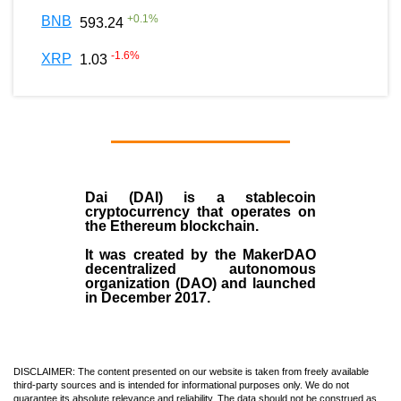
+
0.1
%
BNB
593.24
-1.6
%
XRP
1.03
Dai (DAI)
is a
stablecoin
cryptocurrency that operates on
the
Ethereum blockchain
.
It was created by the
MakerDAO
decentralized autonomous
organization (
DAO
) and launched
in December
2017
.
DISCLAIMER: The content presented on our website is taken from freely available
third-party sources and is intended for informational purposes only. We do not
guarantee its absolute relevance and reliability. The data should not be construed as