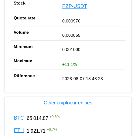
PZP-USDT
0.000970
0.000865
0.001000
+11.1%
2026-08-07 18:46:23
Other cryptocurrencies
+
0.6
%
BTC
65 014.87
+
0.7
%
ETH
1 921.71