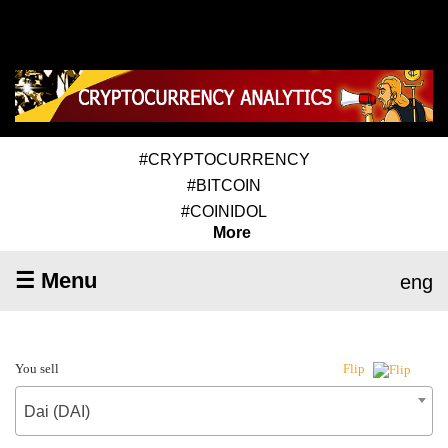
#CRYPTOCURRENCY
#BITCOIN
#COINIDOL
More
☰ Menu
eng
You sell
Flip
Dai (DAI)