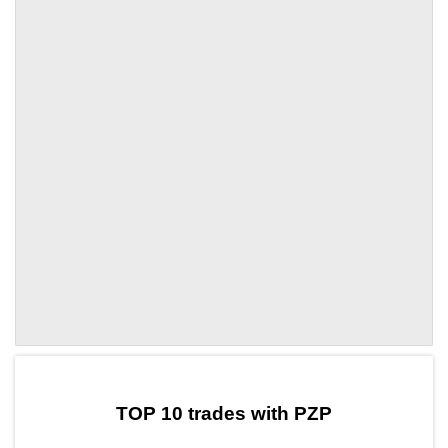
by TradingView
Graph chart for DAIPZP
TOP 10 trades with PZP