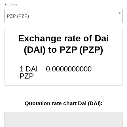
You buy
PZP (PZP)
Exchange rate of Dai
(DAI) to PZP (PZP)
1 DAI =
0.0000000000
PZP
Quotation rate chart Dai (DAI):