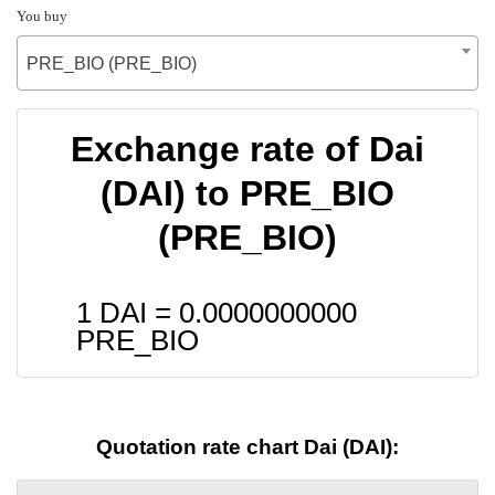
You buy
PRE_BIO (PRE_BIO)
Exchange rate of Dai
(DAI) to PRE_BIO
(PRE_BIO)
1 DAI =
0.0000000000
PRE_BIO
Quotation rate chart Dai (DAI):