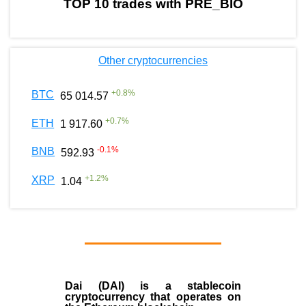
TOP 10 trades with PRE_BIO
Other cryptocurrencies
+
0.8
%
BTC
65 014.57
+
0.7
%
ETH
1 917.60
-0.1
%
BNB
592.93
+
1.2
%
XRP
1.04
Dai (DAI)
is a
stablecoin
cryptocurrency that operates on