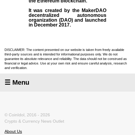
the
Ethereum blockchain
.
It was created by the
MakerDAO
decentralized autonomous
organization (
DAO
) and launched
in December
2017
.
DISCLAIMER: The content presented on our website is taken from freely available
third-party sources and is intended for informational purposes only. We do not
guarantee its absolute relevance and reliability. The data should not be construed as
financial or legal advice. Use at your own risk and ensure careful analysis, research
and verification.
☰ Menu
© CoinIdol, 2016 - 2026
Crypto & Currency News Outlet
About Us