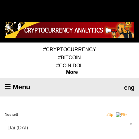
#CRYPTOCURRENCY
#BITCOIN
#COINIDOL
More
☰ Menu
eng
You sell
Flip
Dai (DAI)