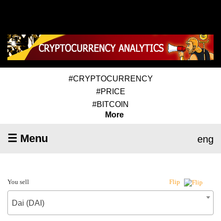
#CRYPTOCURRENCY
#PRICE
#BITCOIN
More
☰ Menu
eng
You sell
Flip
Dai (DAI)