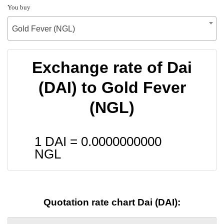
You buy
Gold Fever (NGL)
Exchange rate of Dai
(DAI) to Gold Fever
(NGL)
1 DAI =
0.0000000000
NGL
Quotation rate chart Dai (DAI):