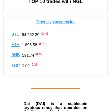
TOP 10 trades with NGL
Other cryptocurrencies
-0.4
%
BTC
64 262.29
-0.2
%
ETH
1 896.58
-0.4
%
BNB
591.74
-2.3
%
XRP
1.02
Dai (DAI)
is a
stablecoin
cryptocurrency that operates on