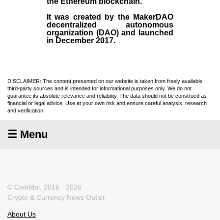
the
Ethereum blockchain
.
It was created by the
MakerDAO
decentralized autonomous
organization (
DAO
) and launched
in December
2017
.
DISCLAIMER: The content presented on our website is taken from freely available
third-party sources and is intended for informational purposes only. We do not
guarantee its absolute relevance and reliability. The data should not be construed as
financial or legal advice. Use at your own risk and ensure careful analysis, research
and verification.
☰ Menu
© CoinIdol, 2016 - 2026
Crypto & Currency News Outlet
About Us