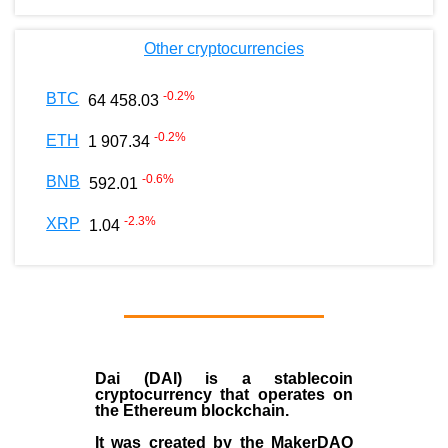
Other cryptocurrencies
-0.2
%
BTC
64 458.03
-0.2
%
ETH
1 907.34
-0.6
%
BNB
592.01
-2.3
%
XRP
1.04
Dai (DAI)
is a
stablecoin
cryptocurrency that operates on
the
Ethereum blockchain
.
It was created by the
MakerDAO