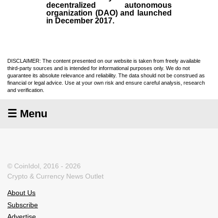
decentralized autonomous
organization (
DAO
) and launched
in December
2017
.
DISCLAIMER: The content presented on our website is taken from freely available
third-party sources and is intended for informational purposes only. We do not
guarantee its absolute relevance and reliability. The data should not be construed as
financial or legal advice. Use at your own risk and ensure careful analysis, research
and verification.
☰ Menu
© CoinIdol, 2016 - 2026
Crypto & Currency News Outlet
About Us
Subscribe
Advertise