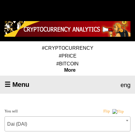
#CRYPTOCURRENCY
#PRICE
#BITCOIN
More
☰ Menu
eng
You sell
Flip
Dai (DAI)