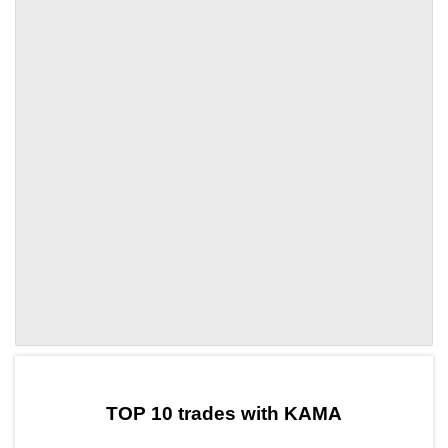
by TradingView
Graph chart for DAIKAMA
TOP 10 trades with KAMA