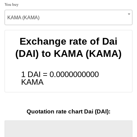
You buy
KAMA (KAMA)
Exchange rate of Dai
(DAI) to KAMA (KAMA)
1 DAI =
0.0000000000
KAMA
Quotation rate chart Dai (DAI):