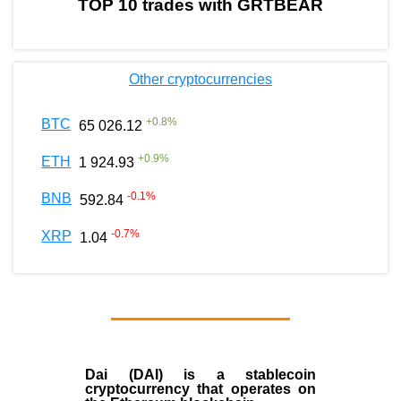
TOP 10 trades with GRTBEAR
Other cryptocurrencies
+
0.8
%
BTC
65 026.12
+
0.9
%
ETH
1 924.93
-0.1
%
BNB
592.84
-0.7
%
XRP
1.04
Dai (DAI)
is a
stablecoin
cryptocurrency that operates on