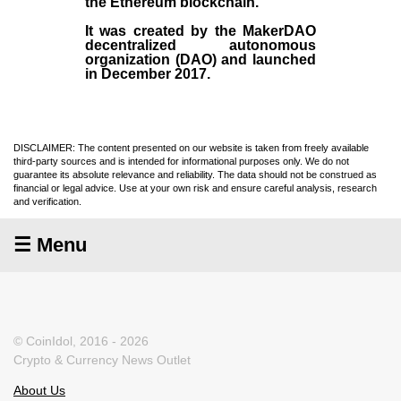
the
Ethereum blockchain
.
It was created by the
MakerDAO
decentralized autonomous
organization (
DAO
) and launched
in December
2017
.
DISCLAIMER: The content presented on our website is taken from freely available
third-party sources and is intended for informational purposes only. We do not
guarantee its absolute relevance and reliability. The data should not be construed as
financial or legal advice. Use at your own risk and ensure careful analysis, research
and verification.
☰ Menu
© CoinIdol, 2016 - 2026
Crypto & Currency News Outlet
About Us