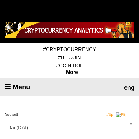
#CRYPTOCURRENCY
#BITCOIN
#COINIDOL
More
☰ Menu
eng
You sell
Flip
Dai (DAI)