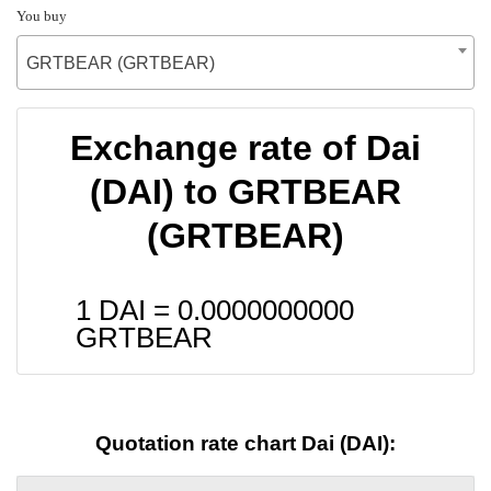
You buy
GRTBEAR (GRTBEAR)
Exchange rate of Dai
(DAI) to GRTBEAR
(GRTBEAR)
1 DAI =
0.0000000000
GRTBEAR
Quotation rate chart Dai (DAI):