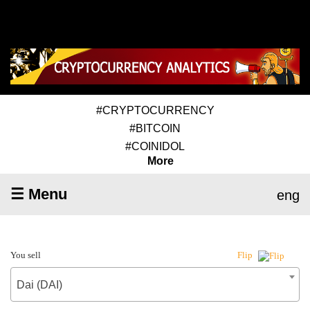
#CRYPTOCURRENCY
#BITCOIN
#COINIDOL
More
☰ Menu
eng
You sell
Flip
Dai (DAI)