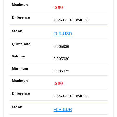
-0.5%
2026-08-07 18:46:25
FLR-USD
0.005936
0.005936
0.005972
-0.6%
2026-08-07 18:46:25
FLR-EUR