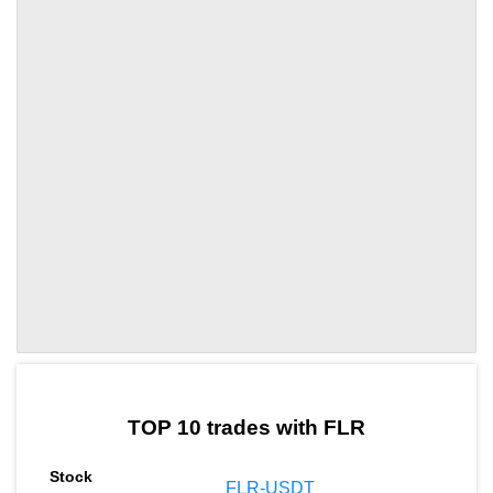
by TradingView
Graph chart for DAIFLR
TOP 10 trades with FLR
FLR-USDT