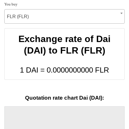
You buy
FLR (FLR)
Exchange rate of Dai
(DAI) to FLR (FLR)
1 DAI =
0.0000000000
FLR
Quotation rate chart Dai (DAI):