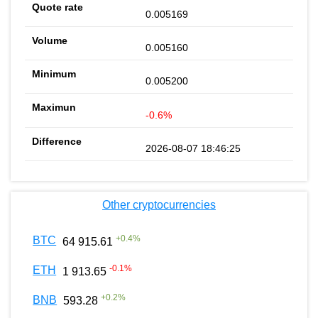
0.005169
0.005160
0.005200
-0.6%
2026-08-07 18:46:25
Other cryptocurrencies
+
0.4
%
BTC
64 915.61
-0.1
%
ETH
1 913.65
+
0.2
%
BNB
593.28