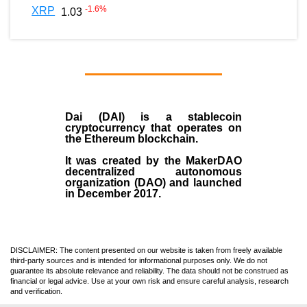
-1.6
%
XRP
1.03
Dai (DAI)
is a
stablecoin
cryptocurrency that operates on
the
Ethereum blockchain
.
It was created by the
MakerDAO
decentralized autonomous
organization (
DAO
) and launched
in December
2017
.
DISCLAIMER: The content presented on our website is taken from freely available
third-party sources and is intended for informational purposes only. We do not
guarantee its absolute relevance and reliability. The data should not be construed as
financial or legal advice. Use at your own risk and ensure careful analysis, research
and verification.