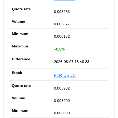
0.005983
0.005877
0.006132
+0.0%
2026-08-07 18:46:23
FLR-USDC
0.005982
0.005900
0.006000