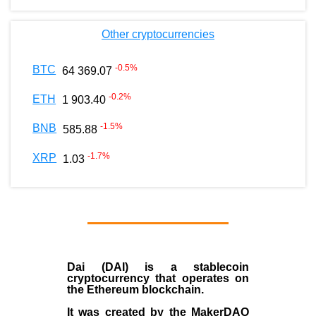
Other cryptocurrencies
-0.5
%
BTC
64 369.07
-0.2
%
ETH
1 903.40
-1.5
%
BNB
585.88
-1.7
%
XRP
1.03
Dai (DAI)
is a
stablecoin
cryptocurrency that operates on
the
Ethereum blockchain
.
It was created by the
MakerDAO