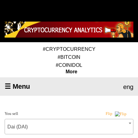
#CRYPTOCURRENCY
#BITCOIN
#COINIDOL
More
☰ Menu
eng
You sell
Flip
Dai (DAI)