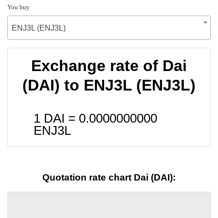
You buy
ENJ3L (ENJ3L)
Exchange rate of Dai
(DAI) to ENJ3L (ENJ3L)
1 DAI =
0.0000000000
ENJ3L
Quotation rate chart Dai (DAI):