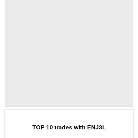
by TradingView
Graph chart for DAIENJ3L
TOP 10 trades with ENJ3L