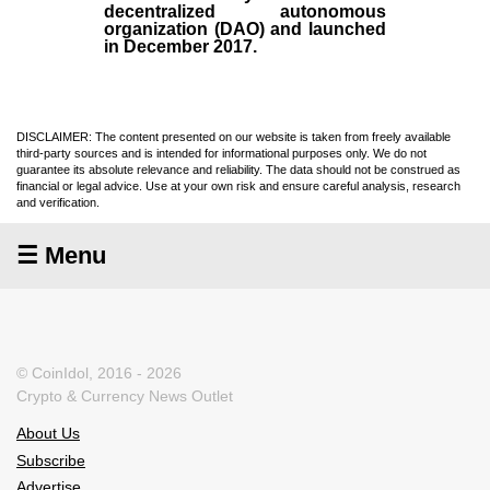
decentralized autonomous
organization (
DAO
) and launched
in December
2017
.
DISCLAIMER: The content presented on our website is taken from freely available
third-party sources and is intended for informational purposes only. We do not
guarantee its absolute relevance and reliability. The data should not be construed as
financial or legal advice. Use at your own risk and ensure careful analysis, research
and verification.
☰ Menu
© CoinIdol, 2016 - 2026
Crypto & Currency News Outlet
About Us
Subscribe
Advertise