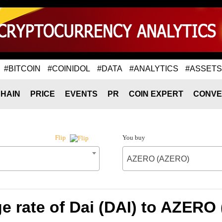
#BITCOIN
#COINIDOL
#DATA
#ANALYTICS
#ASSETS
HAIN
PRICE
EVENTS
PR
COIN EXPERT
CONVE
You buy
Flip
AZERO (AZERO)
e rate of Dai (DAI) to AZERO