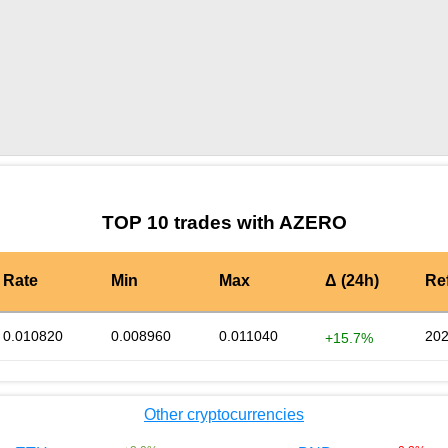
by TradingView
Graph chart for DAIAZERO
TOP 10 trades with AZERO
Rate
Min
Max
Δ (24h)
Re
0.010820
0.008960
0.011040
202
+15.7%
Other cryptocurrencies