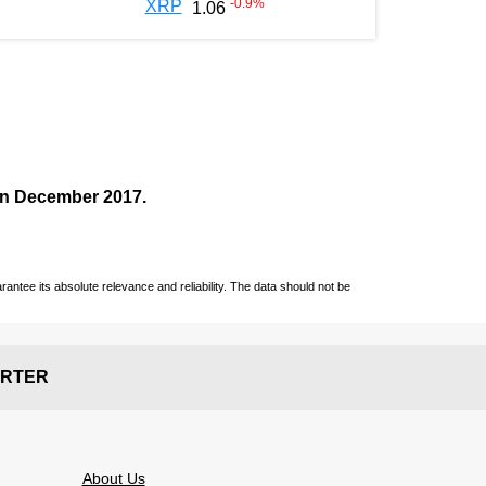
-0.9
%
XRP
1.06
 in December
2017
.
ntee its absolute relevance and reliability. The data should not be
RTER
About Us