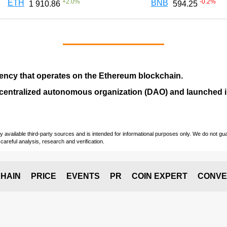
+
2.0
%
-0.2
%
ETH
BNB
1 910.86
594.25
ency that operates on the
Ethereum blockchain
.
entralized autonomous organization (
DAO
) and launched
vailable third-party sources and is intended for informational purposes only. We do not guara
careful analysis, research and verification.
HAIN
PRICE
EVENTS
PR
COIN EXPERT
CONVE