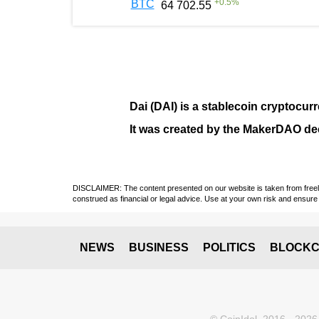
+
0.5
%
BTC
64 702.55
Dai (DAI)
is a
stablecoin
cryptocurr
It was created by the
MakerDAO
dec
DISCLAIMER: The content presented on our website is taken from freely a
construed as financial or legal advice. Use at your own risk and ensure 
NEWS
BUSINESS
POLITICS
BLOCKC
© CoinIdol, 2016 - 2026