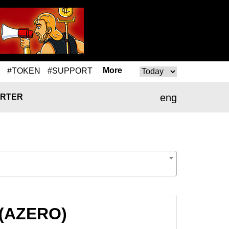
More
#TOKEN
#SUPPORT
eng
RTER
 (AZERO)