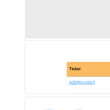
Ticker
AZERO-USDT