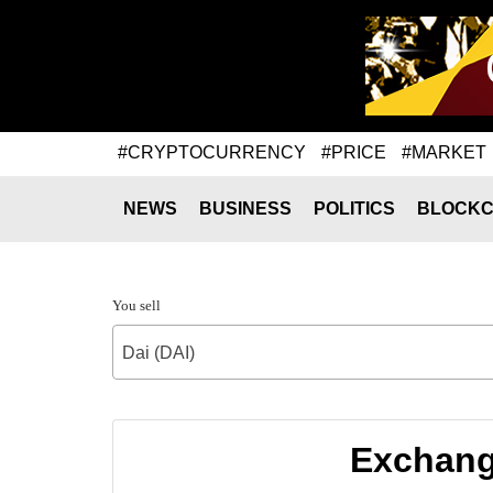
#CRYPTOCURRENCY
#PRICE
#MARKET
NEWS
BUSINESS
POLITICS
BLOCKC
You sell
Dai (DAI)
Exchang