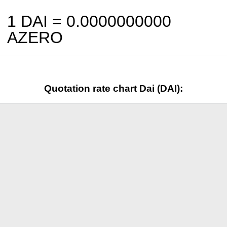
1 DAI =
0.0000000000
AZERO
Quotation rate chart Dai (DAI):