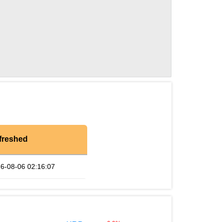
freshed
6-08-06 02:16:07