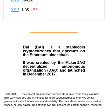
594.20
-1.0
%
XRP
1.05
Dai (DAI)
is a
stablecoin
cryptocurrency that operates on
the
Ethereum blockchain
.
It was created by the
MakerDAO
decentralized autonomous
organization (
DAO
) and launched
in December
2017
.
DISCLAIMER: The content presented on our website is taken from freely available
third-party sources and is intended for informational purposes only. We do not
guarantee its absolute relevance and reliability. The data should not be construed as
financial or legal advice. Use at your own risk and ensure careful analysis, research