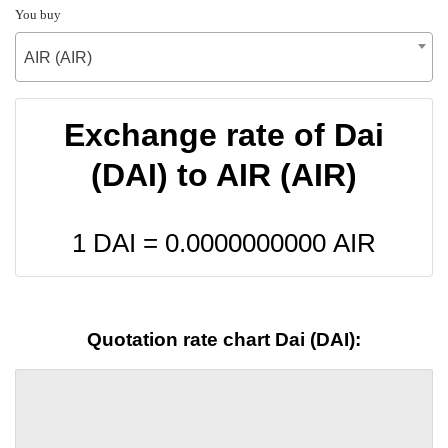
You buy
AIR (AIR)
Exchange rate of Dai
(DAI) to AIR (AIR)
1 DAI =
0.0000000000
AIR
Quotation rate chart Dai (DAI):