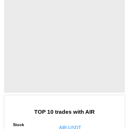
by TradingView
Graph chart for DAIAIR
TOP 10 trades with AIR
AIR-USDT