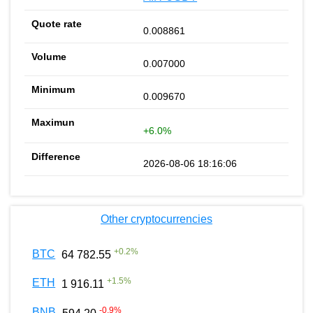
0.008861
0.007000
0.009670
+6.0%
2026-08-06 18:16:06
Other cryptocurrencies
+
0.2
%
BTC
64 782.55
+
1.5
%
ETH
1 916.11
-0.9
%
BNB