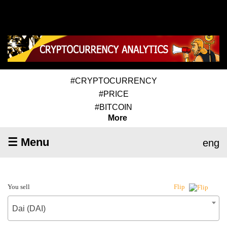
#CRYPTOCURRENCY
#PRICE
#BITCOIN
More
☰ Menu
eng
You sell
Flip
Dai (DAI)