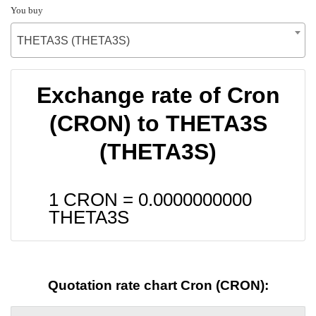
You buy
THETA3S (THETA3S)
Exchange rate of Cron
(CRON) to THETA3S
(THETA3S)
1 CRON =
0.0000000000
THETA3S
Quotation rate chart Cron (CRON):