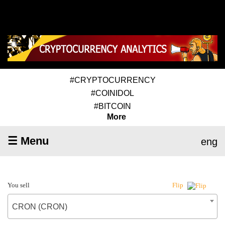
#CRYPTOCURRENCY
#COINIDOL
#BITCOIN
More
☰ Menu
eng
You sell
Flip
CRON (CRON)