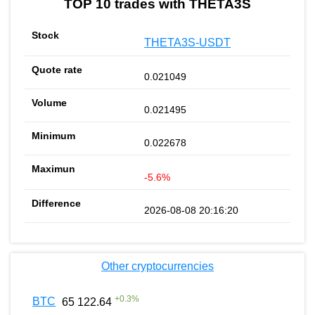
TOP 10 trades with THETA3S
THETA3S-USDT
0.021049
0.021495
0.022678
-5.6%
2026-08-08 20:16:20
Other cryptocurrencies
+
0.3
%
BTC
65 122.64