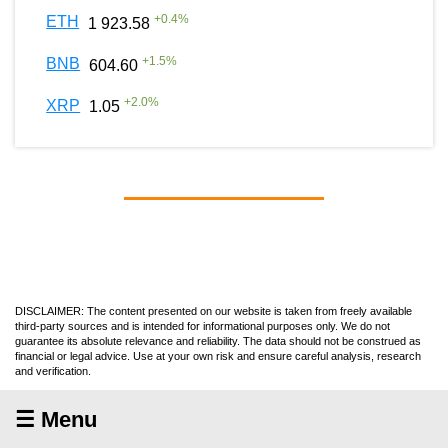
+
0.4
%
ETH
1 923.58
+
1.5
%
BNB
604.60
+
2.0
%
XRP
1.05
DISCLAIMER: The content presented on our website is taken from freely available
third-party sources and is intended for informational purposes only. We do not
guarantee its absolute relevance and reliability. The data should not be construed as
financial or legal advice. Use at your own risk and ensure careful analysis, research
and verification.
☰ Menu