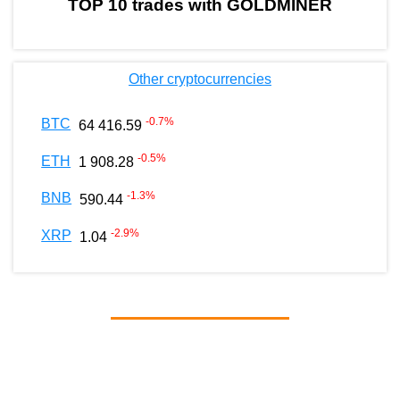
TOP 10 trades with GOLDMINER
Other cryptocurrencies
-0.7
%
BTC
64 416.59
-0.5
%
ETH
1 908.28
-1.3
%
BNB
590.44
-2.9
%
XRP
1.04