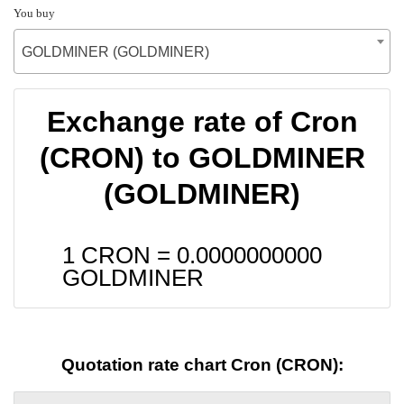
You buy
GOLDMINER (GOLDMINER)
Exchange rate of Cron
(CRON) to GOLDMINER
(GOLDMINER)
1 CRON =
0.0000000000
GOLDMINER
Quotation rate chart Cron (CRON):