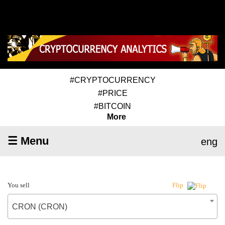
#CRYPTOCURRENCY
#PRICE
#BITCOIN
More
☰ Menu
eng
You sell
Flip
CRON (CRON)