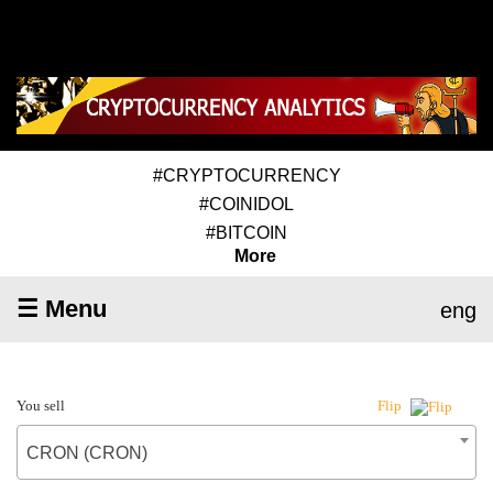
#CRYPTOCURRENCY
#COINIDOL
#BITCOIN
More
☰ Menu
eng
You sell
Flip
CRON (CRON)