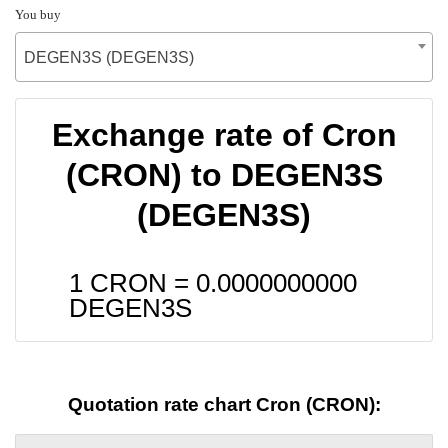
You buy
DEGEN3S (DEGEN3S)
Exchange rate of Cron
(CRON) to DEGEN3S
(DEGEN3S)
1 CRON =
0.0000000000
DEGEN3S
Quotation rate chart Cron (CRON):