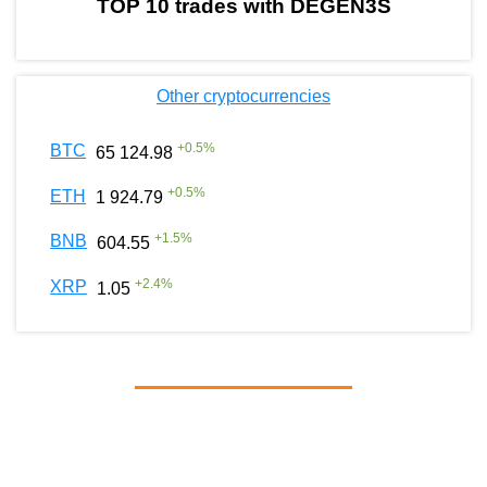
TOP 10 trades with DEGEN3S
Other cryptocurrencies
+
0.5
%
BTC
65 124.98
+
0.5
%
ETH
1 924.79
+
1.5
%
BNB
604.55
+
2.4
%
XRP
1.05