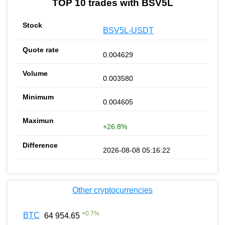
TOP 10 trades with BSV5L
BSV5L-USDT
0.004629
0.003580
0.004605
+26.8%
2026-08-08 05:16:22
Other cryptocurrencies
+
0.7
%
BTC
64 954.65