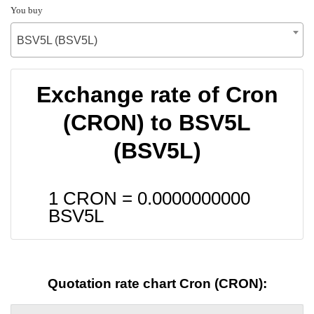
You buy
BSV5L (BSV5L)
Exchange rate of Cron
(CRON) to BSV5L
(BSV5L)
1 CRON =
0.0000000000
BSV5L
Quotation rate chart Cron (CRON):