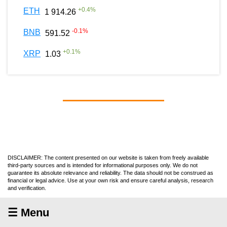
+
0.4
%
ETH
1 914.26
-0.1
%
BNB
591.52
+
0.1
%
XRP
1.03
DISCLAIMER: The content presented on our website is taken from freely available
third-party sources and is intended for informational purposes only. We do not
guarantee its absolute relevance and reliability. The data should not be construed as
financial or legal advice. Use at your own risk and ensure careful analysis, research
and verification.
☰ Menu