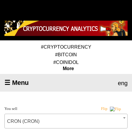
#CRYPTOCURRENCY
#BITCOIN
#COINIDOL
More
☰ Menu
eng
You sell
Flip
CRON (CRON)