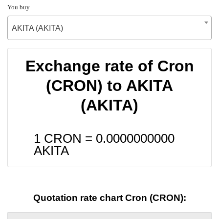
You buy
AKITA (AKITA)
Exchange rate of Cron
(CRON) to AKITA
(AKITA)
1 CRON =
0.0000000000
AKITA
Quotation rate chart Cron (CRON):