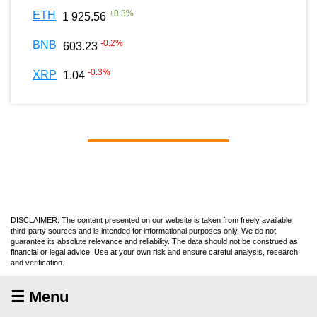
+
0.3
%
ETH
1 925.56
-0.2
%
BNB
603.23
-0.3
%
XRP
1.04
DISCLAIMER: The content presented on our website is taken from freely available
third-party sources and is intended for informational purposes only. We do not
guarantee its absolute relevance and reliability. The data should not be construed as
financial or legal advice. Use at your own risk and ensure careful analysis, research
and verification.
☰ Menu