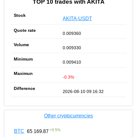
TOP 10 trades with AKITA
AKITA-USDT
0.009360
0.009330
0.009410
-0.3%
2026-08-10 09:16:32
Other cryptocurrencies
+
0.5
%
BTC
65 169.87