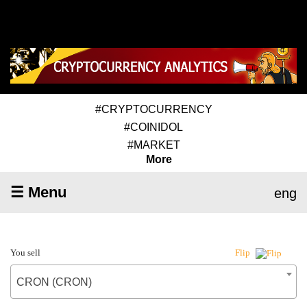
#CRYPTOCURRENCY
#COINIDOL
#MARKET
More
☰ Menu
eng
You sell
Flip
CRON (CRON)