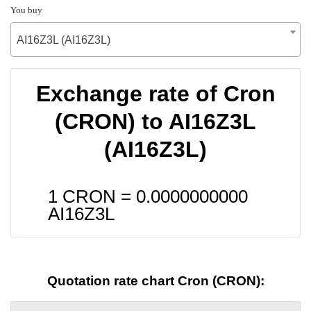
You buy
AI16Z3L (AI16Z3L)
Exchange rate of Cron
(CRON) to AI16Z3L
(AI16Z3L)
1 CRON =
0.0000000000
AI16Z3L
Quotation rate chart Cron (CRON):