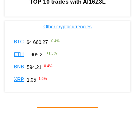
TOP 10 trades with AI16Z3L
Other cryptocurrencies
+
0.4
%
BTC
64 660.27
+
1.3
%
ETH
1 905.21
-0.4
%
BNB
594.21
-1.6
%
XRP
1.05