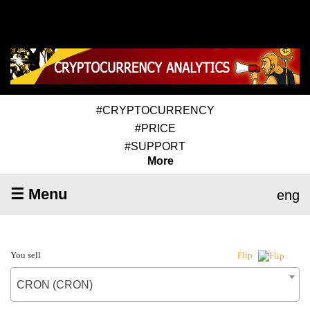
#CRYPTOCURRENCY
#PRICE
#SUPPORT
More
☰ Menu
eng
You sell
Flip
CRON (CRON)