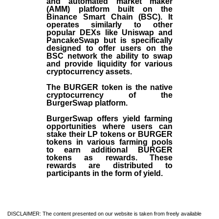
and automated market maker
(AMM) platform built on the
Binance Smart Chain (BSC). It
operates similarly to other
popular DEXs like Uniswap and
PancakeSwap but is specifically
designed to offer users on the
BSC network the ability to swap
and provide liquidity for various
cryptocurrency assets.
The BURGER token is the native
cryptocurrency of the
BurgerSwap platform.
BurgerSwap offers yield farming
opportunities where users can
stake their LP tokens or BURGER
tokens in various farming pools
to earn additional BURGER
tokens as rewards. These
rewards are distributed to
participants in the form of yield.
DISCLAIMER: The content presented on our website is taken from freely available