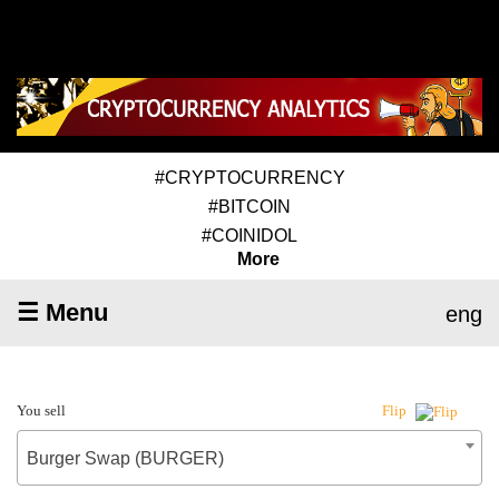
#CRYPTOCURRENCY
#BITCOIN
#COINIDOL
More
☰ Menu
eng
You sell
Flip
Burger Swap (BURGER)