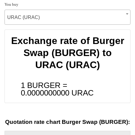
You buy
URAC (URAC)
Exchange rate of Burger
Swap (BURGER) to
URAC (URAC)
1 BURGER =
0.0000000000
URAC
Quotation rate chart Burger Swap (BURGER):