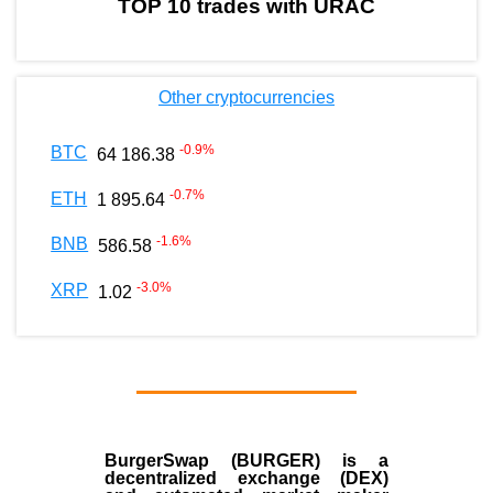
TOP 10 trades with URAC
Other cryptocurrencies
-0.9
%
BTC
64 186.38
-0.7
%
ETH
1 895.64
-1.6
%
BNB
586.58
-3.0
%
XRP
1.02
BurgerSwap (BURGER) is a
decentralized exchange (DEX)