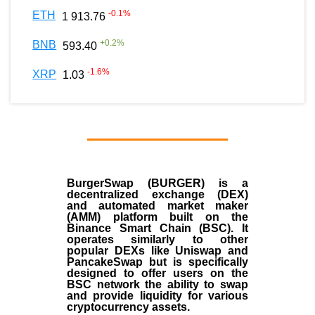
-0.1
%
ETH
1 913.76
+
0.2
%
BNB
593.40
-1.6
%
XRP
1.03
BurgerSwap (BURGER) is a
decentralized exchange (DEX)
and automated market maker
(AMM) platform built on the
Binance Smart Chain (BSC). It
operates similarly to other
popular DEXs like Uniswap and
PancakeSwap but is specifically
designed to offer users on the
BSC network the ability to swap
and provide liquidity for various
cryptocurrency assets.