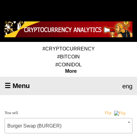
#CRYPTOCURRENCY
#BITCOIN
#COINIDOL
More
☰ Menu
eng
You sell
Flip
Burger Swap (BURGER)