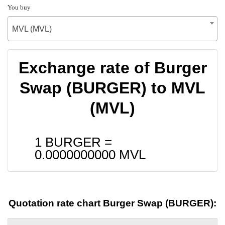
You buy
MVL (MVL)
Exchange rate of Burger
Swap (BURGER) to MVL
(MVL)
1 BURGER =
0.0000000000
MVL
Quotation rate chart Burger Swap (BURGER):