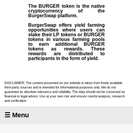
The BURGER token is the native
cryptocurrency of the
BurgerSwap platform.
BurgerSwap offers yield farming
opportunities where users can
stake their LP tokens or BURGER
tokens in various farming pools
to earn additional BURGER
tokens as rewards. These
rewards are distributed to
participants in the form of yield.
DISCLAIMER: The content presented on our website is taken from freely available
third-party sources and is intended for informational purposes only. We do not
guarantee its absolute relevance and reliability. The data should not be construed as
financial or legal advice. Use at your own risk and ensure careful analysis, research
and verification.
☰ Menu