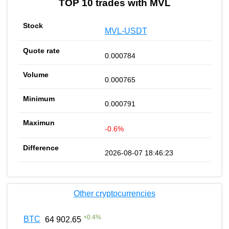
TOP 10 trades with MVL
MVL-USDT
0.000784
0.000765
0.000791
-0.6%
2026-08-07 18:46:23
Other cryptocurrencies
+
0.4
%
BTC
64 902.65