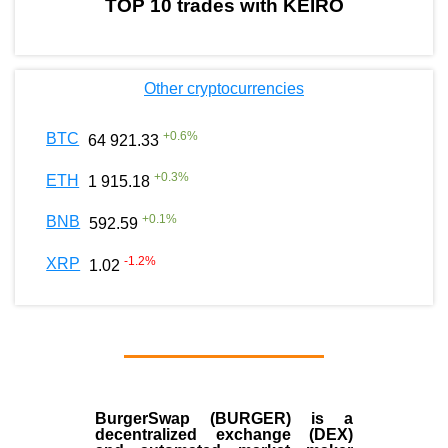
TOP 10 trades with KEIRO
Other cryptocurrencies
+
0.6
%
BTC
64 921.33
+
0.3
%
ETH
1 915.18
+
0.1
%
BNB
592.59
-1.2
%
XRP
1.02
BurgerSwap (BURGER) is a
decentralized exchange (DEX)