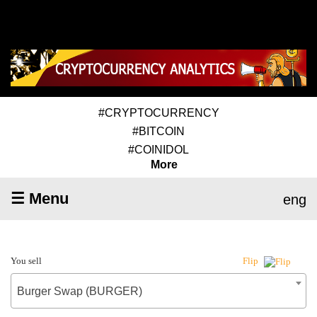
#CRYPTOCURRENCY
#BITCOIN
#COINIDOL
More
☰ Menu
eng
You sell
Flip
Burger Swap (BURGER)