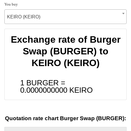
You buy
KEIRO (KEIRO)
Exchange rate of Burger
Swap (BURGER) to
KEIRO (KEIRO)
1 BURGER =
0.0000000000
KEIRO
Quotation rate chart Burger Swap (BURGER):