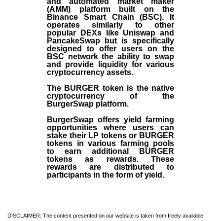
and automated market maker
(AMM) platform built on the
Binance Smart Chain (BSC). It
operates similarly to other
popular DEXs like Uniswap and
PancakeSwap but is specifically
designed to offer users on the
BSC network the ability to swap
and provide liquidity for various
cryptocurrency assets.
The BURGER token is the native
cryptocurrency of the
BurgerSwap platform.
BurgerSwap offers yield farming
opportunities where users can
stake their LP tokens or BURGER
tokens in various farming pools
to earn additional BURGER
tokens as rewards. These
rewards are distributed to
participants in the form of yield.
DISCLAIMER: The content presented on our website is taken from freely available