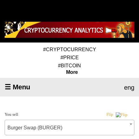
#CRYPTOCURRENCY
#PRICE
#BITCOIN
More
☰ Menu
eng
You sell
Flip
Burger Swap (BURGER)