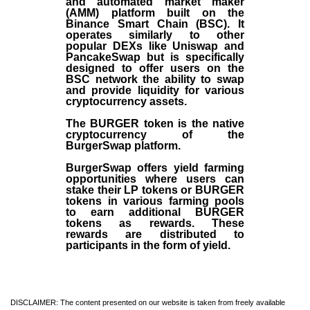
and automated market maker
(AMM) platform built on the
Binance Smart Chain (BSC). It
operates similarly to other
popular DEXs like Uniswap and
PancakeSwap but is specifically
designed to offer users on the
BSC network the ability to swap
and provide liquidity for various
cryptocurrency assets.
The BURGER token is the native
cryptocurrency of the
BurgerSwap platform.
BurgerSwap offers yield farming
opportunities where users can
stake their LP tokens or BURGER
tokens in various farming pools
to earn additional BURGER
tokens as rewards. These
rewards are distributed to
participants in the form of yield.
DISCLAIMER: The content presented on our website is taken from freely available