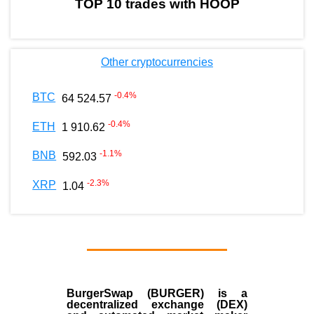
TOP 10 trades with HOOP
Other cryptocurrencies
-0.4
%
BTC
64 524.57
-0.4
%
ETH
1 910.62
-1.1
%
BNB
592.03
-2.3
%
XRP
1.04
BurgerSwap (BURGER) is a
decentralized exchange (DEX)