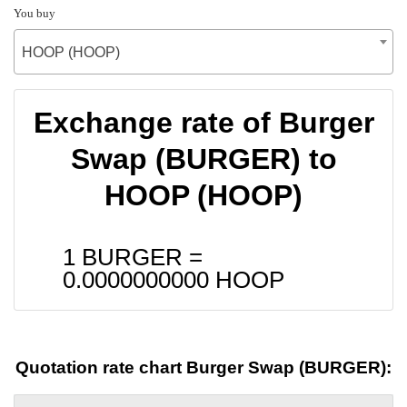
You buy
HOOP (HOOP)
Exchange rate of Burger
Swap (BURGER) to
HOOP (HOOP)
1 BURGER =
0.0000000000
HOOP
Quotation rate chart Burger Swap (BURGER):