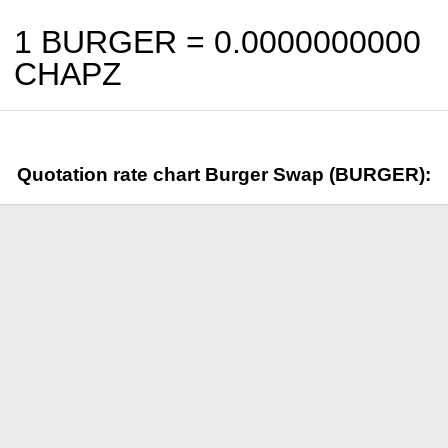
1 BURGER =
0.0000000000
CHAPZ
Quotation rate chart Burger Swap (BURGER):