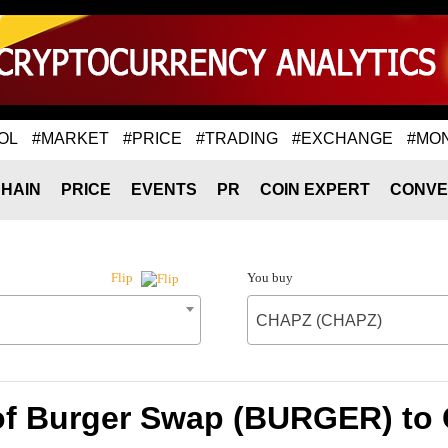
OL
#MARKET
#PRICE
#TRADING
#EXCHANGE
#MO
HAIN
PRICE
EVENTS
PR
COIN EXPERT
CONVE
You buy
Flip
CHAPZ (CHAPZ)
of Burger Swap (BURGER) t