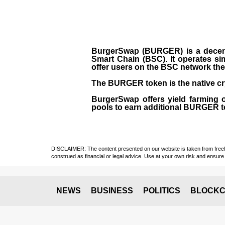
BurgerSwap (BURGER) is a decent
Smart Chain (BSC). It operates si
offer users on the BSC network the 
The BURGER token is the native cr
BurgerSwap offers yield farming 
pools to earn additional BURGER tok
DISCLAIMER: The content presented on our website is taken from freely a
construed as financial or legal advice. Use at your own risk and ensure 
NEWS
BUSINESS
POLITICS
BLOCKC