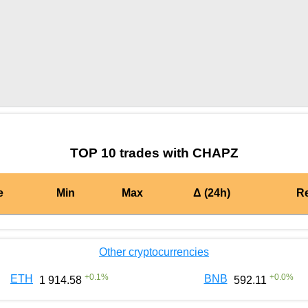
by TradingView
Graph chart for BURGERCHAPZ
TOP 10 trades with CHAPZ
e
Min
Max
Δ (24h)
R
Other cryptocurrencies
+
0.1
%
+
0.0
%
ETH
BNB
1 914.58
592.11