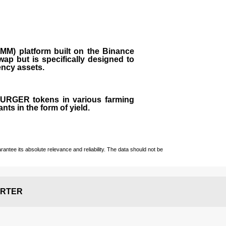
M) platform built on the Binance
ap but is specifically designed to
rency assets.
 BURGER tokens in various farming
ts in the form of yield.
ntee its absolute relevance and reliability. The data should not be
RTER