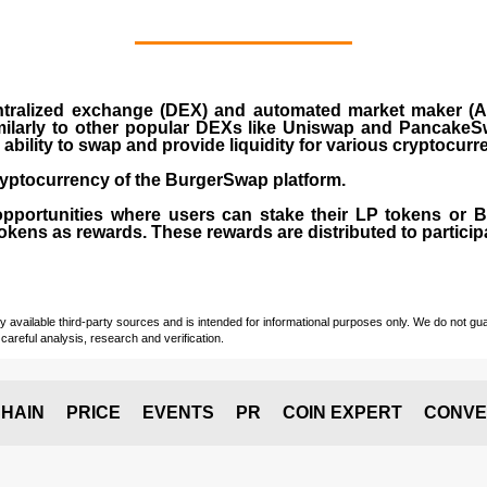
ralized exchange (DEX) and automated market maker (AM
milarly to other popular DEXs like Uniswap and PancakeSw
ability to swap and provide liquidity for various cryptocur
yptocurrency of the BurgerSwap platform.
opportunities where users can stake their LP tokens or
ens as rewards. These rewards are distributed to participan
vailable third-party sources and is intended for informational purposes only. We do not guara
careful analysis, research and verification.
HAIN
PRICE
EVENTS
PR
COIN EXPERT
CONVE