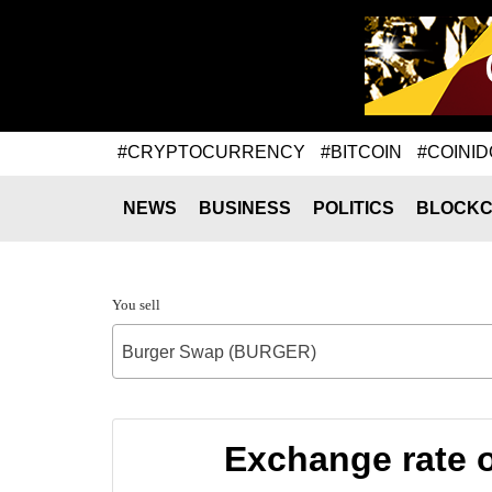
#CRYPTOCURRENCY
#BITCOIN
#COINID
NEWS
BUSINESS
POLITICS
BLOCKC
You sell
Burger Swap (BURGER)
Exchange rate 