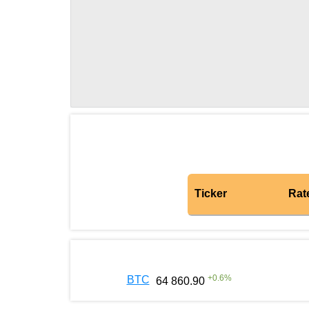
Ticker
Rat
+
0.6
%
BTC
64 860.90