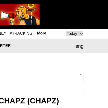
More
NEY
#TRACKING
eng
RTER
o CHAPZ (CHAPZ)