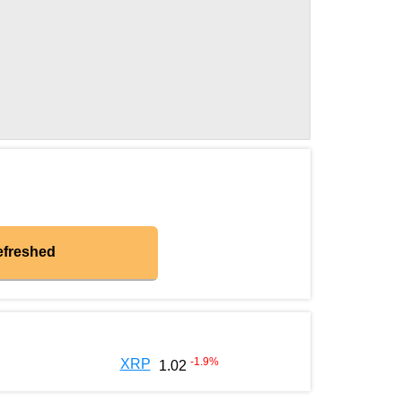
efreshed
-1.9
%
XRP
1.02