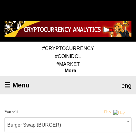
#CRYPTOCURRENCY
#COINIDOL
#MARKET
More
☰ Menu
eng
You sell
Flip
Burger Swap (BURGER)