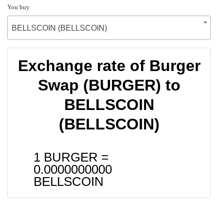
You buy
BELLSCOIN (BELLSCOIN)
Exchange rate of Burger
Swap (BURGER) to
BELLSCOIN
(BELLSCOIN)
1 BURGER =
0.0000000000
BELLSCOIN