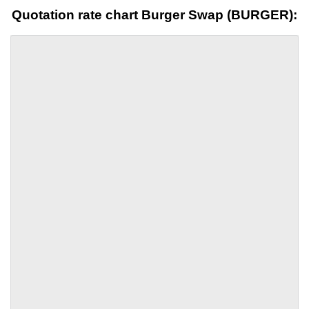
Quotation rate chart Burger Swap (BURGER):