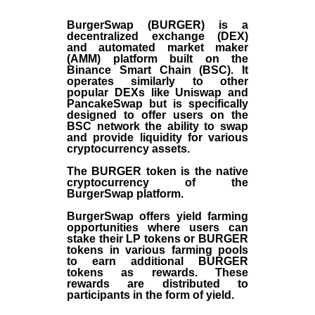
BurgerSwap (BURGER) is a
decentralized exchange (DEX)
and automated market maker
(AMM) platform built on the
Binance Smart Chain (BSC). It
operates similarly to other
popular DEXs like Uniswap and
PancakeSwap but is specifically
designed to offer users on the
BSC network the ability to swap
and provide liquidity for various
cryptocurrency assets.
The BURGER token is the native
cryptocurrency of the
BurgerSwap platform.
BurgerSwap offers yield farming
opportunities where users can
stake their LP tokens or BURGER
tokens in various farming pools
to earn additional BURGER
tokens as rewards. These
rewards are distributed to
participants in the form of yield.