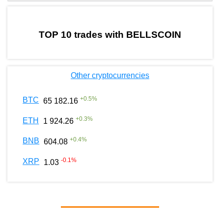
by TradingView
Graph chart for BURGERBELLSCOIN
TOP 10 trades with BELLSCOIN
Other cryptocurrencies
+
0.5
%
BTC
65 182.16
+
0.3
%
ETH
1 924.26
+
0.4
%
BNB
604.08
-0.1
%
XRP
1.03