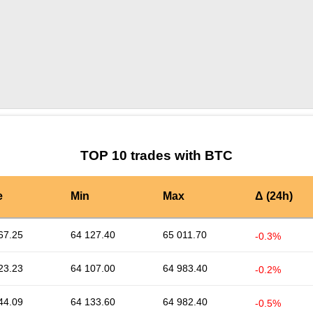
by TradingView
Graph chart for BTCUZRS
TOP 10 trades with BTC
e
Min
Max
Δ (24h)
67.25
64 127.40
65 011.70
-0.3%
23.23
64 107.00
64 983.40
-0.2%
44.09
64 133.60
64 982.40
-0.5%