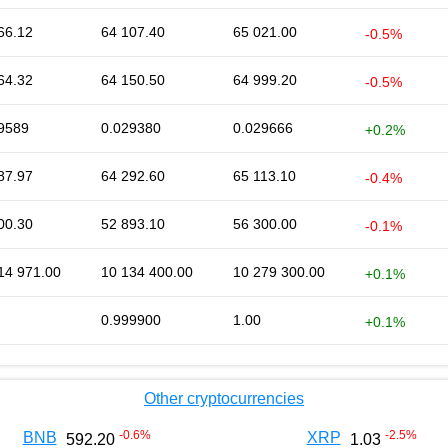
66.12
64 107.40
65 021.00
-0.5%
64.32
64 150.50
64 999.20
-0.5%
9589
0.029380
0.029666
+0.2%
87.97
64 292.60
65 113.10
-0.4%
00.30
52 893.10
56 300.00
-0.1%
14 971.00
10 134 400.00
10 279 300.00
+0.1%
0.999900
1.00
+0.1%
Other cryptocurrencies
-0.6
%
-2.5
%
BNB
XRP
592.20
1.03