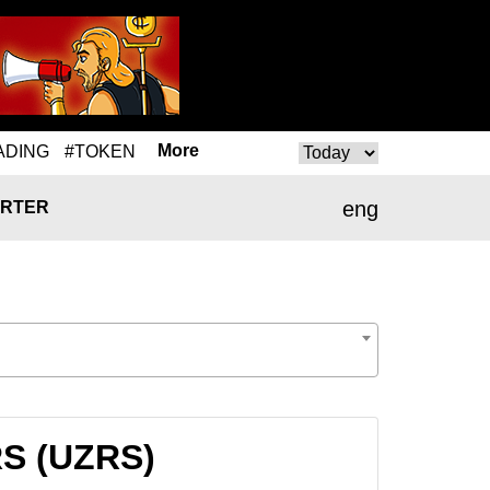
More
ADING
#TOKEN
eng
RTER
RS (UZRS)