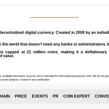
 decentralized digital currency. Created in
2009
by an indiv
 in the world that doesn’t need any banks or administrators,
 capped at 21 million coins, making it a deflationary a
of value.
vailable third-party sources and is intended for informational purposes only. We do not guara
careful analysis, research and verification.
HAIN
PRICE
EVENTS
PR
COIN EXPERT
CONVE