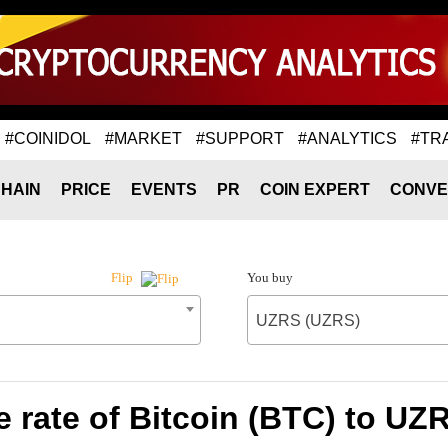
#COINIDOL
#MARKET
#SUPPORT
#ANALYTICS
#TR
HAIN
PRICE
EVENTS
PR
COIN EXPERT
CONVE
You buy
Flip
UZRS (UZRS)
 rate of Bitcoin (BTC) to UZ