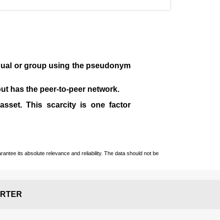
idual or group using the pseudonym
 but has the peer-to-peer network.
sset. This scarcity is one factor
ntee its absolute relevance and reliability. The data should not be
RTER