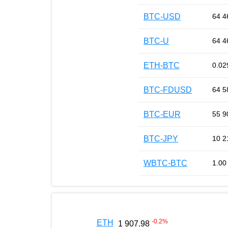
BTC-USD
64 4
BTC-U
64 4
ETH-BTC
0.02
BTC-FDUSD
64 5
BTC-EUR
55 9
BTC-JPY
10 2
WBTC-BTC
1.00
-0.2
%
ETH
1 907.98