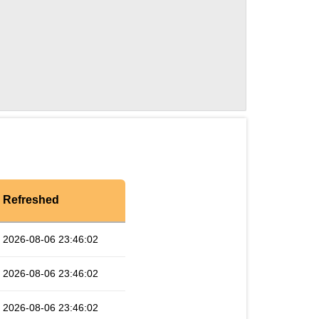
Refreshed
2026-08-06 23:46:02
2026-08-06 23:46:02
2026-08-06 23:46:02