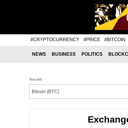
#CRYPTOCURRENCY
#PRICE
#BITCOIN
NEWS
BUSINESS
POLITICS
BLOCKC
You sell
Bitcoin (BTC)
Exchange