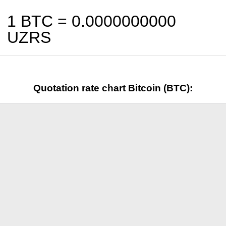
1 BTC =
0.0000000000
UZRS
Quotation rate chart Bitcoin (BTC):