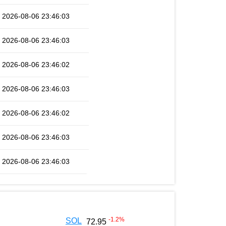
2026-08-06 23:46:03
2026-08-06 23:46:03
2026-08-06 23:46:02
2026-08-06 23:46:03
2026-08-06 23:46:02
2026-08-06 23:46:03
2026-08-06 23:46:03
-1.2
%
SOL
72.95