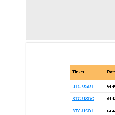
Ticker
Rat
BTC-USDT
64 4
BTC-USDC
64 4
BTC-USD1
64 4