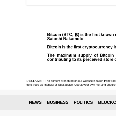
Bitcoin (BTC, ₿)
is the first known
Satoshi Nakamoto
.
Bitcoin is the first cryptocurrency
The maximum supply of Bitcoin is
contributing to its perceived store 
DISCLAIMER: The content presented on our website is taken from freely a
construed as financial or legal advice. Use at your own risk and ensure 
NEWS
BUSINESS
POLITICS
BLOCKC