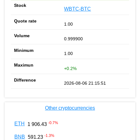
WBTC-BTC
1.00
0.999900
1.00
+0.2%
2026-08-06 21:15:51
Other cryptocurrencies
-0.7
%
ETH
1 906.43
-1.3
%
BNB
591.23