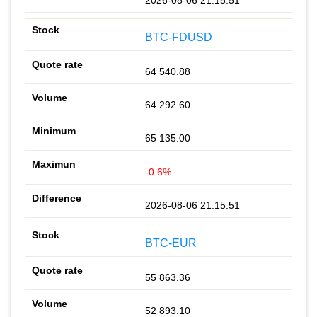
BTC-FDUSD
64 540.88
64 292.60
65 135.00
-0.6%
2026-08-06 21:15:51
BTC-EUR
55 863.36
52 893.10