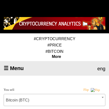
#CRYPTOCURRENCY
#PRICE
#BITCOIN
More
☰ Menu
eng
You sell
Flip
Bitcoin (BTC)