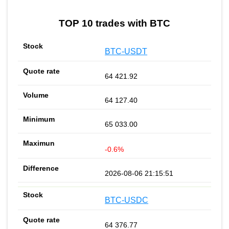
TOP 10 trades with BTC
BTC-USDT
64 421.92
64 127.40
65 033.00
-0.6%
2026-08-06 21:15:51
BTC-USDC
64 376.77