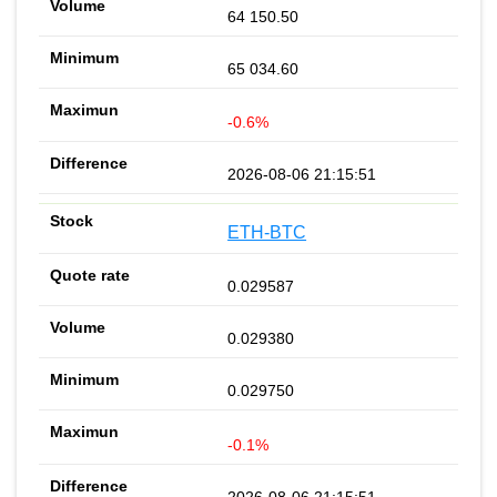
64 150.50
65 034.60
-0.6%
2026-08-06 21:15:51
ETH-BTC
0.029587
0.029380
0.029750
-0.1%
2026-08-06 21:15:51