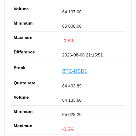
64 107.00
65 000.00
-0.5%
2026-08-06 21:15:51
BTC-USD1
64 403.89
64 133.60
65 029.20
-0.5%