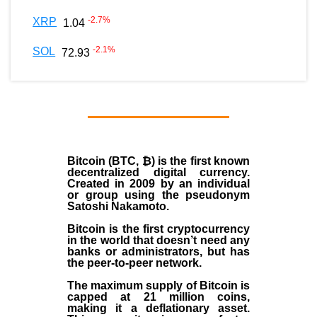
-2.7
%
XRP
1.04
-2.1
%
SOL
72.93
Bitcoin (BTC, ₿)
is the first known
decentralized digital currency.
Created in
2009
by an individual
or group using the pseudonym
Satoshi Nakamoto
.
Bitcoin is the first cryptocurrency
in the world that doesn’t need any
banks or administrators, but has
the peer-to-peer network.
The maximum supply of Bitcoin is
capped at 21 million coins,
making it a deflationary asset.