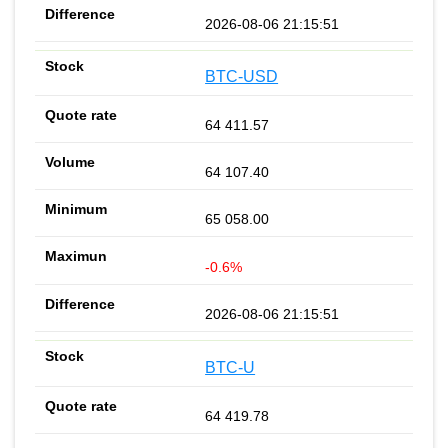
2026-08-06 21:15:51
BTC-USD
64 411.57
64 107.40
65 058.00
-0.6%
2026-08-06 21:15:51
BTC-U
64 419.78