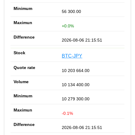
56 300.00
+0.0%
2026-08-06 21:15:51
BTC-JPY
10 203 664.00
10 134 400.00
10 279 300.00
-0.1%
2026-08-06 21:15:51