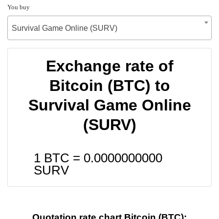
You buy
Survival Game Online (SURV)
Exchange rate of
Bitcoin (BTC) to
Survival Game Online
(SURV)
1 BTC =
0.0000000000
SURV
Quotation rate chart Bitcoin (BTC):