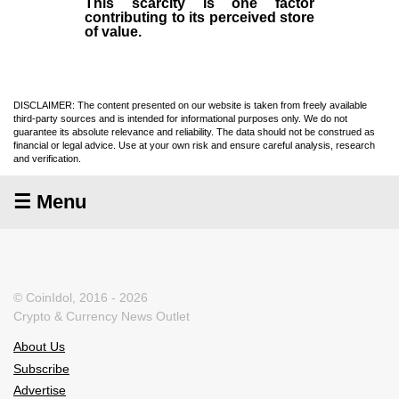
This scarcity is one factor
contributing to its perceived store
of value.
DISCLAIMER: The content presented on our website is taken from freely available
third-party sources and is intended for informational purposes only. We do not
guarantee its absolute relevance and reliability. The data should not be construed as
financial or legal advice. Use at your own risk and ensure careful analysis, research
and verification.
☰ Menu
© CoinIdol, 2016 - 2026
Crypto & Currency News Outlet
About Us
Subscribe
Advertise