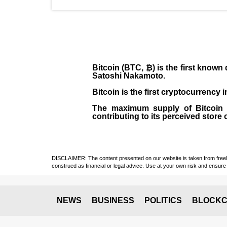
Bitcoin (BTC, ₿)
is the first known
Satoshi Nakamoto
.
Bitcoin is the first cryptocurrency
The maximum supply of Bitcoin is
contributing to its perceived store 
DISCLAIMER: The content presented on our website is taken from freely a
construed as financial or legal advice. Use at your own risk and ensure 
NEWS
BUSINESS
POLITICS
BLOCKC