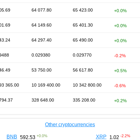
05.69
64 077.80
65 423.00
+0.0%
01.69
64 149.60
65 401.30
+0.0%
43.24
64 297.40
65 490.00
+0.0%
9488
0.029380
0.029770
-0.2%
46.49
53 750.00
56 617.80
+0.5%
93 365.00
10 169 400.00
10 342 800.00
-0.6%
794.37
328 648.00
335 208.00
+0.2%
Other cryptocurrencies
+
0.0
%
-2.2
%
BNB
XRP
592.53
1.02