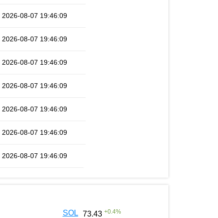
2026-08-07 19:46:09
2026-08-07 19:46:09
2026-08-07 19:46:09
2026-08-07 19:46:09
2026-08-07 19:46:09
2026-08-07 19:46:09
2026-08-07 19:46:09
+
0.4
%
SOL
73.43