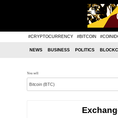
#CRYPTOCURRENCY
#BITCOIN
#COINID
NEWS
BUSINESS
POLITICS
BLOCKC
You sell
Bitcoin (BTC)
Exchange