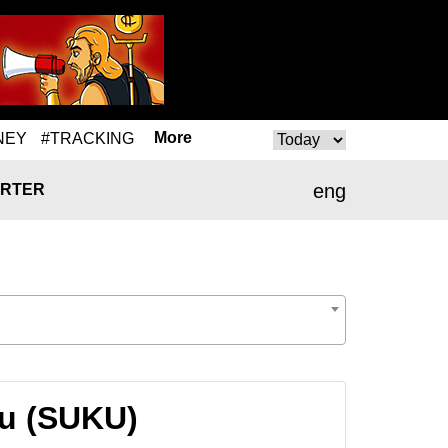
More
NEY
#TRACKING
eng
RTER
ku (SUKU)