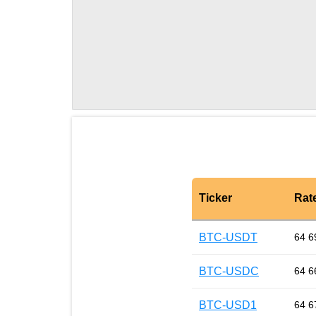
Ticker
Rat
BTC-USDT
64 6
BTC-USDC
64 6
BTC-USD1
64 6