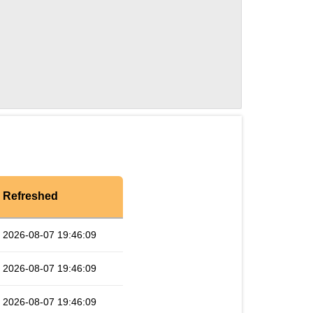
Refreshed
2026-08-07 19:46:09
2026-08-07 19:46:09
2026-08-07 19:46:09