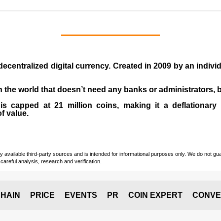
 decentralized digital currency. Created in
2009
by an indiv
 in the world that doesn’t need any banks or administrators,
 capped at 21 million coins, making it a deflationary a
of value.
vailable third-party sources and is intended for informational purposes only. We do not guara
careful analysis, research and verification.
HAIN
PRICE
EVENTS
PR
COIN EXPERT
CONVE