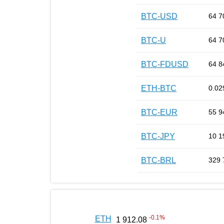
BTC-USD
64 7
BTC-U
64 7
BTC-FDUSD
64 8
ETH-BTC
0.02
BTC-EUR
55 9
BTC-JPY
10 1
BTC-BRL
329 
-0.1
%
ETH
1 912.08