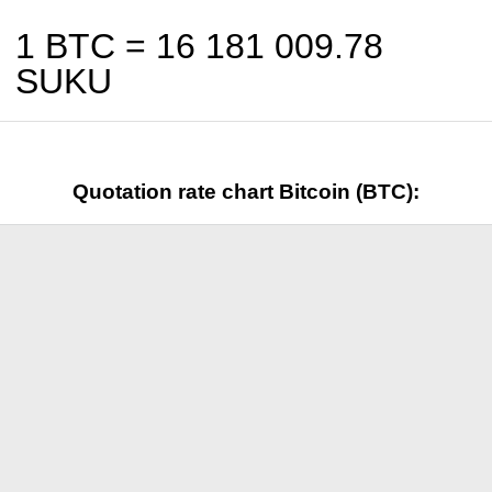
1 BTC =
16 181 009.78
SUKU
Quotation rate chart Bitcoin (BTC):