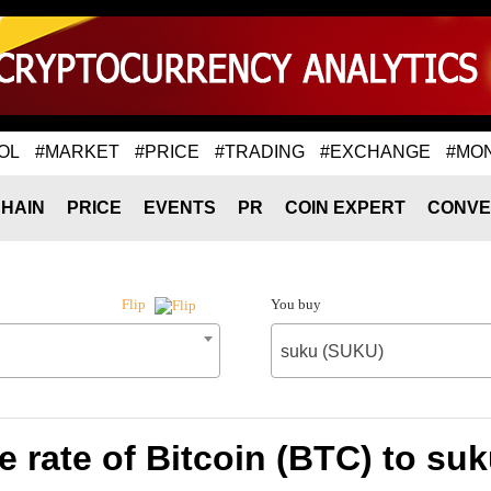
OL
#MARKET
#PRICE
#TRADING
#EXCHANGE
#MO
HAIN
PRICE
EVENTS
PR
COIN EXPERT
CONVE
You buy
Flip
suku (SUKU)
 rate of Bitcoin (BTC) to su