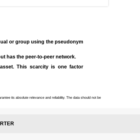
idual or group using the pseudonym
 but has the peer-to-peer network.
sset. This scarcity is one factor
ntee its absolute relevance and reliability. The data should not be
RTER