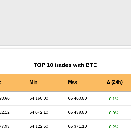
by TradingView
Graph chart for BTCSUKU
TOP 10 trades with BTC
e
Min
Max
Δ (24h)
98.60
64 150.00
65 403.50
+0.1%
62.12
64 042.10
65 438.50
+0.0%
77.93
64 122.50
65 371.10
+0.2%