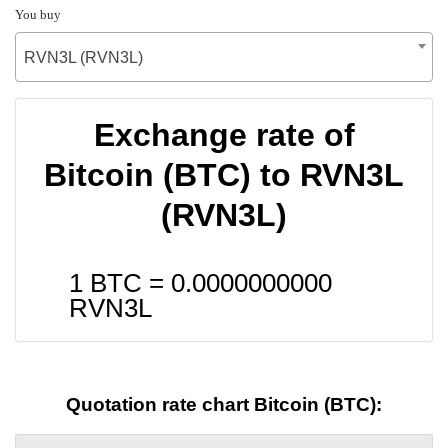
You buy
RVN3L (RVN3L)
Exchange rate of
Bitcoin (BTC) to RVN3L
(RVN3L)
1 BTC =
0.0000000000
RVN3L
Quotation rate chart Bitcoin (BTC):