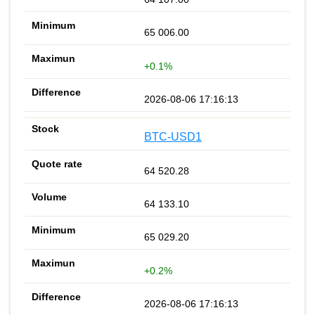
65 006.00
+0.1%
2026-08-06 17:16:13
BTC-USD1
64 520.28
64 133.10
65 029.20
+0.2%
2026-08-06 17:16:13