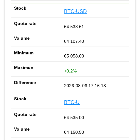
BTC-USD
64 538.61
64 107.40
65 058.00
+0.2%
2026-08-06 17:16:13
BTC-U
64 535.00
64 150.50