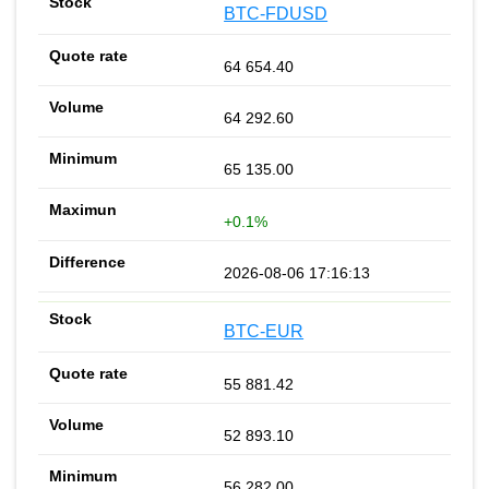
BTC-FDUSD
64 654.40
64 292.60
65 135.00
+0.1%
2026-08-06 17:16:13
BTC-EUR
55 881.42
52 893.10
56 282.00