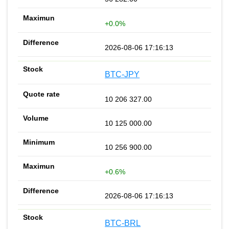
+0.0%
2026-08-06 17:16:13
BTC-JPY
10 206 327.00
10 125 000.00
10 256 900.00
+0.6%
2026-08-06 17:16:13
BTC-BRL