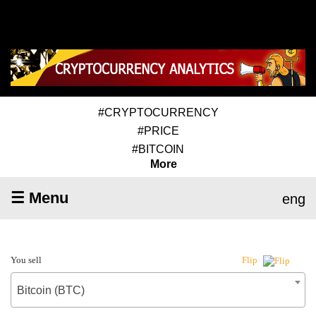
#CRYPTOCURRENCY
#PRICE
#BITCOIN
More
☰ Menu
eng
You sell
Flip
Bitcoin (BTC)