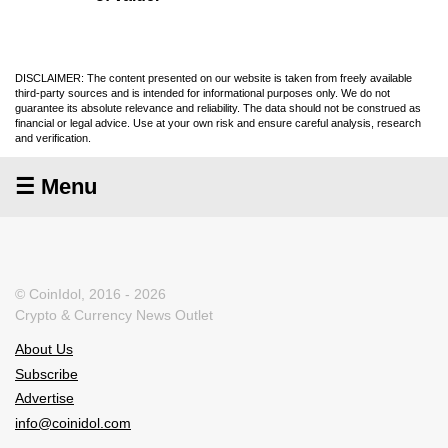
DISCLAIMER: The content presented on our website is taken from freely available
third-party sources and is intended for informational purposes only. We do not
guarantee its absolute relevance and reliability. The data should not be construed as
financial or legal advice. Use at your own risk and ensure careful analysis, research
and verification.
☰ Menu
© CoinIdol, 2016 - 2026
Crypto & Currency News Outlet
About Us
Subscribe
Advertise
info@coinidol.com