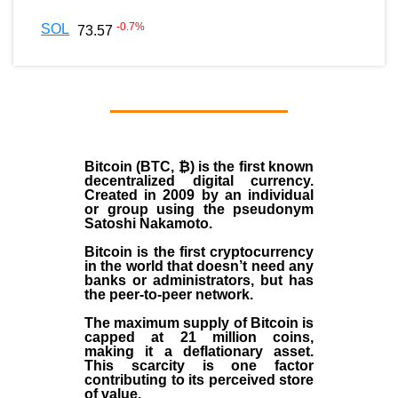
-0.7
%
SOL
73.57
Bitcoin (BTC, ₿)
is the first known
decentralized digital currency.
Created in
2009
by an individual
or group using the pseudonym
Satoshi Nakamoto
.
Bitcoin is the first cryptocurrency
in the world that doesn’t need any
banks or administrators, but has
the peer-to-peer network.
The maximum supply of Bitcoin is
capped at 21 million coins,
making it a deflationary asset.
This scarcity is one factor
contributing to its perceived store
of value.