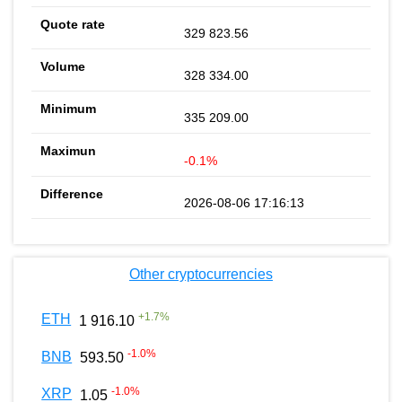
329 823.56
328 334.00
335 209.00
-0.1%
2026-08-06 17:16:13
Other cryptocurrencies
+
1.7
%
ETH
1 916.10
-1.0
%
BNB
593.50
-1.0
%
XRP
1.05