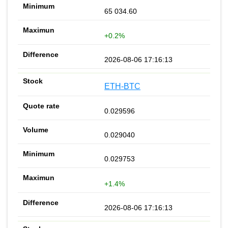
65 034.60
+0.2%
2026-08-06 17:16:13
ETH-BTC
0.029596
0.029040
0.029753
+1.4%
2026-08-06 17:16:13