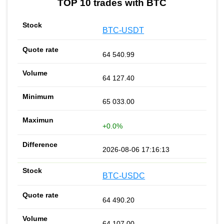
TOP 10 trades with BTC
BTC-USDT
64 540.99
64 127.40
65 033.00
+0.0%
2026-08-06 17:16:13
BTC-USDC
64 490.20
64 107.00