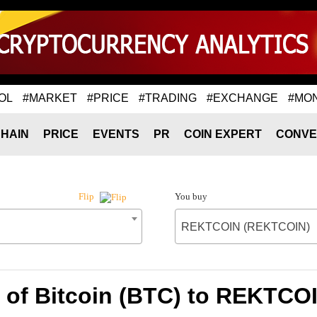
OL
#MARKET
#PRICE
#TRADING
#EXCHANGE
#MO
HAIN
PRICE
EVENTS
PR
COIN EXPERT
CONVE
You buy
Flip
REKTCOIN (REKTCOIN)
 of Bitcoin (BTC) to REKTC