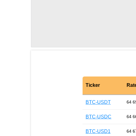
Ticker
Rat
BTC-USDT
64 6
BTC-USDC
64 6
BTC-USD1
64 6