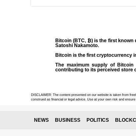
Bitcoin (BTC, ₿)
is the first known
Satoshi Nakamoto
.
Bitcoin is the first cryptocurrency
The maximum supply of Bitcoin is
contributing to its perceived store 
DISCLAIMER: The content presented on our website is taken from freely a
construed as financial or legal advice. Use at your own risk and ensure 
NEWS
BUSINESS
POLITICS
BLOCKC