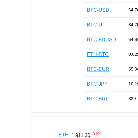
BTC-USD
64 7
BTC-U
64 7
BTC-FDUSD
64 8
ETH-BTC
0.02
BTC-EUR
55 9
BTC-JPY
10 1
BTC-BRL
329 
-0.2
%
ETH
1 911.30