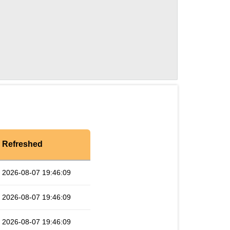
Refreshed
2026-08-07 19:46:09
2026-08-07 19:46:09
2026-08-07 19:46:09