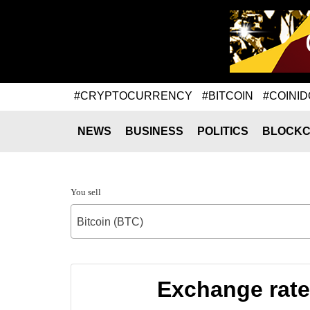
#CRYPTOCURRENCY
#BITCOIN
#COINID
NEWS
BUSINESS
POLITICS
BLOCKC
You sell
Bitcoin (BTC)
Exchange rate