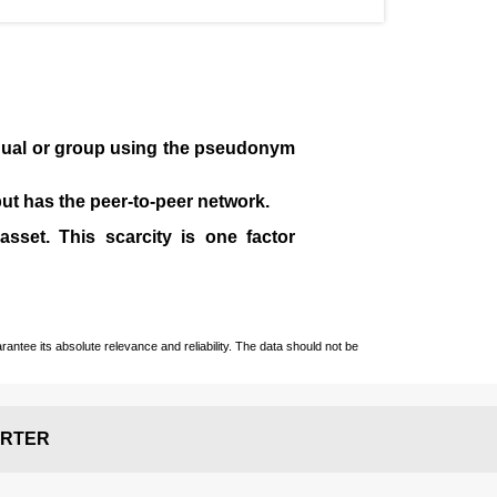
idual or group using the pseudonym
 but has the peer-to-peer network.
sset. This scarcity is one factor
ntee its absolute relevance and reliability. The data should not be
RTER