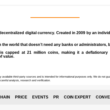
 decentralized digital currency. Created in
2009
by an indiv
 in the world that doesn’t need any banks or administrators,
 capped at 21 million coins, making it a deflationary a
of value.
vailable third-party sources and is intended for informational purposes only. We do not guara
careful analysis, research and verification.
HAIN
PRICE
EVENTS
PR
COIN EXPERT
CONVE