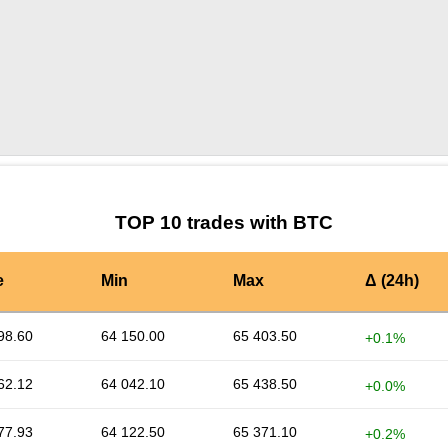
by TradingView
Graph chart for BTCREKTCOIN
TOP 10 trades with BTC
e
Min
Max
Δ (24h)
98.60
64 150.00
65 403.50
+0.1%
62.12
64 042.10
65 438.50
+0.0%
77.93
64 122.50
65 371.10
+0.2%