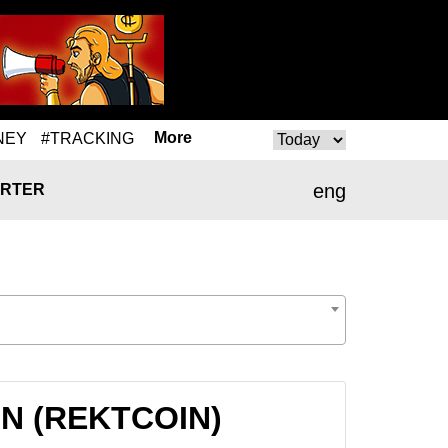
More
NEY
#TRACKING
eng
RTER
OIN (REKTCOIN)