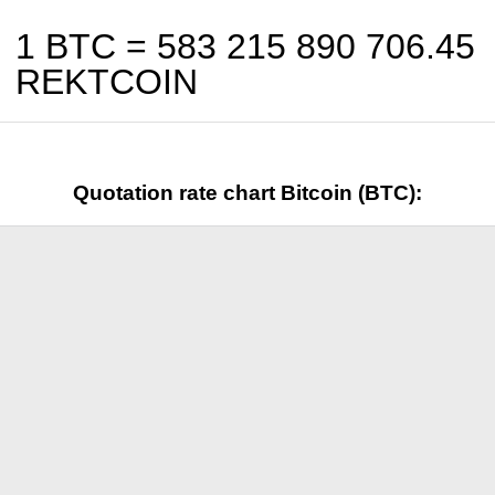
1 BTC =
583 215 890 706.45
REKTCOIN
Quotation rate chart Bitcoin (BTC):