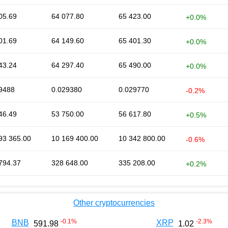
05.69
64 077.80
65 423.00
+0.0%
01.69
64 149.60
65 401.30
+0.0%
43.24
64 297.40
65 490.00
+0.0%
9488
0.029380
0.029770
-0.2%
46.49
53 750.00
56 617.80
+0.5%
93 365.00
10 169 400.00
10 342 800.00
-0.6%
794.37
328 648.00
335 208.00
+0.2%
Other cryptocurrencies
-0.1
%
-2.3
%
BNB
XRP
591.98
1.02