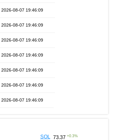
2026-08-07 19:46:09
2026-08-07 19:46:09
2026-08-07 19:46:09
2026-08-07 19:46:09
2026-08-07 19:46:09
2026-08-07 19:46:09
2026-08-07 19:46:09
+
0.3
%
SOL
73.37