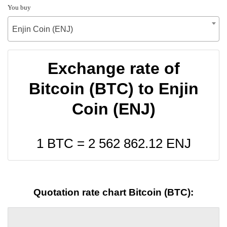
You buy
Enjin Coin (ENJ)
Exchange rate of
Bitcoin (BTC) to Enjin
Coin (ENJ)
1 BTC =
2 562 862.12
ENJ
Quotation rate chart Bitcoin (BTC):