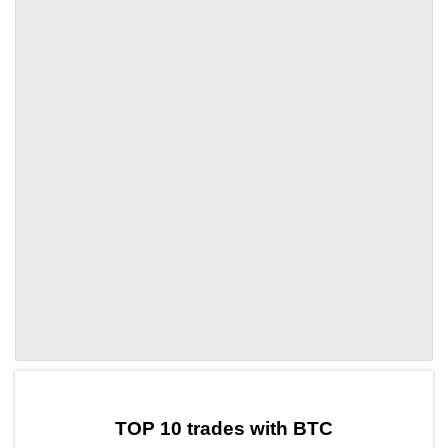
by TradingView
Graph chart for BTCENJ
TOP 10 trades with BTC