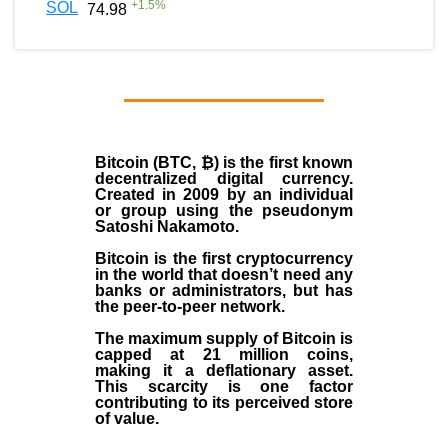
+
1.5
%
SOL
74.98
Bitcoin (BTC, ₿)
is the first known
decentralized digital currency.
Created in
2009
by an individual
or group using the pseudonym
Satoshi Nakamoto
.
Bitcoin is the first cryptocurrency
in the world that doesn’t need any
banks or administrators, but has
the peer-to-peer network.
The maximum supply of Bitcoin is
capped at 21 million coins,
making it a deflationary asset.
This scarcity is one factor
contributing to its perceived store
of value.