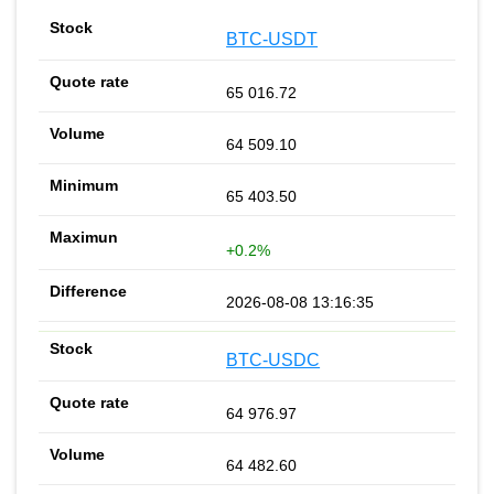
BTC-USDT
65 016.72
64 509.10
65 403.50
+0.2%
2026-08-08 13:16:35
BTC-USDC
64 976.97
64 482.60