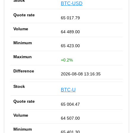
BTC-USD
65 017.79
64 489.00
65 423.00
+0.2%
2026-08-08 13:16:35
BTC-U
65 004.47
64 507.00
65 401.30