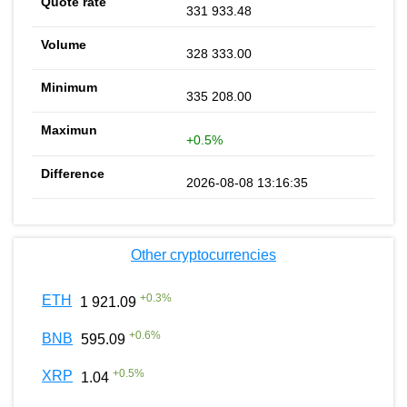
331 933.48
328 333.00
335 208.00
+0.5%
2026-08-08 13:16:35
Other cryptocurrencies
+
0.3
%
ETH
1 921.09
+
0.6
%
BNB
595.09
+
0.5
%
XRP
1.04