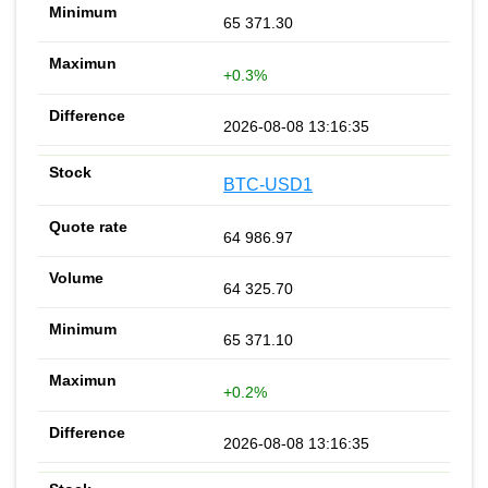
65 371.30
+0.3%
2026-08-08 13:16:35
BTC-USD1
64 986.97
64 325.70
65 371.10
+0.2%
2026-08-08 13:16:35