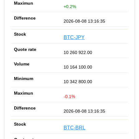
+0.2%
2026-08-08 13:16:35
BTC-JPY
10 260 922.00
10 164 100.00
10 342 800.00
-0.1%
2026-08-08 13:16:35
BTC-BRL