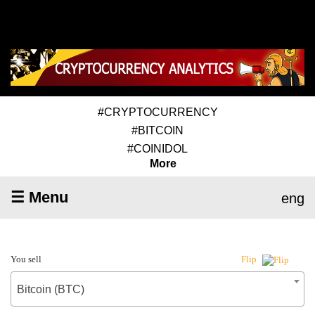
#CRYPTOCURRENCY
#BITCOIN
#COINIDOL
More
☰ Menu
eng
You sell
Flip
Bitcoin (BTC)