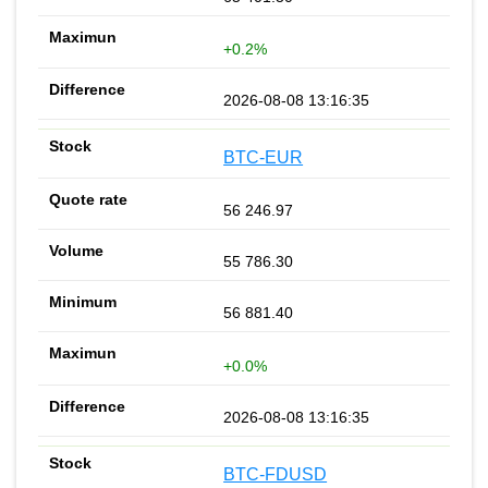
+0.2%
2026-08-08 13:16:35
BTC-EUR
56 246.97
55 786.30
56 881.40
+0.0%
2026-08-08 13:16:35
BTC-FDUSD