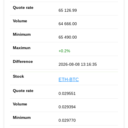
65 126.99
64 666.00
65 490.00
+0.2%
2026-08-08 13:16:35
ETH-BTC
0.029551
0.029394
0.029770