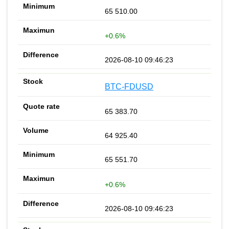
65 510.00
+0.6%
2026-08-10 09:46:23
BTC-FDUSD
65 383.70
64 925.40
65 551.70
+0.6%
2026-08-10 09:46:23