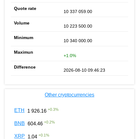
10 337 059.00
10 223 500.00
10 340 000.00
+1.0%
2026-08-10 09:46:23
Other cryptocurrencies
+
0.3
%
ETH
1 926.16
+
0.2
%
BNB
604.46
+
0.1
%
XRP
1.04