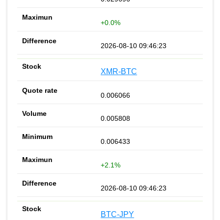
+0.0%
2026-08-10 09:46:23
XMR-BTC
0.006066
0.005808
0.006433
+2.1%
2026-08-10 09:46:23
BTC-JPY