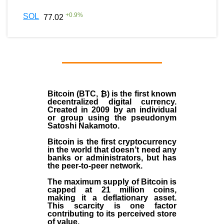
+
0.9
%
SOL
77.02
Bitcoin (BTC, ₿)
is the first known
decentralized digital currency.
Created in
2009
by an individual
or group using the pseudonym
Satoshi Nakamoto
.
Bitcoin is the first cryptocurrency
in the world that doesn’t need any
banks or administrators, but has
the peer-to-peer network.
The maximum supply of Bitcoin is
capped at 21 million coins,
making it a deflationary asset.
This scarcity is one factor
contributing to its perceived store
of value.