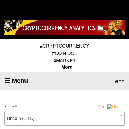
#CRYPTOCURRENCY
#COINIDOL
#MARKET
More
☰ Menu
eng
You sell
Flip
Bitcoin (BTC)