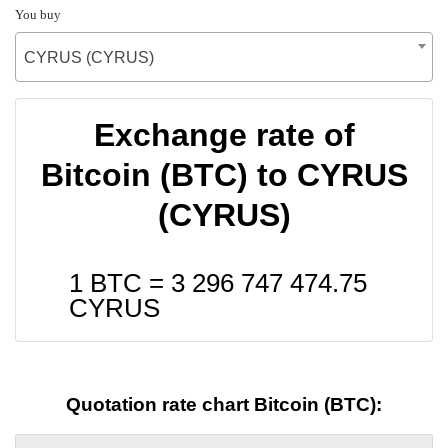
You buy
CYRUS (CYRUS)
Exchange rate of
Bitcoin (BTC) to CYRUS
(CYRUS)
1 BTC =
3 296 747 474.75
CYRUS
Quotation rate chart Bitcoin (BTC):