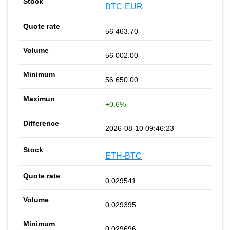
BTC-EUR
56 463.70
56 002.00
56 650.00
+0.6%
2026-08-10 09:46:23
ETH-BTC
0.029541
0.029395
0.029696