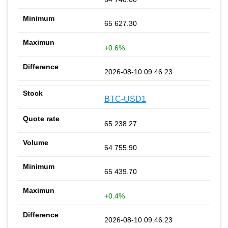
65 627.30
+0.6%
2026-08-10 09:46:23
BTC-USD1
65 238.27
64 755.90
65 439.70
+0.4%
2026-08-10 09:46:23