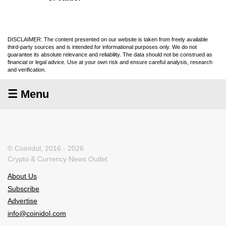
DISCLAIMER: The content presented on our website is taken from freely available
third-party sources and is intended for informational purposes only. We do not
guarantee its absolute relevance and reliability. The data should not be construed as
financial or legal advice. Use at your own risk and ensure careful analysis, research
and verification.
☰ Menu
© CoinIdol, 2016 - 2026
Crypto & Currency News Outlet
About Us
Subscribe
Advertise
info@coinidol.com