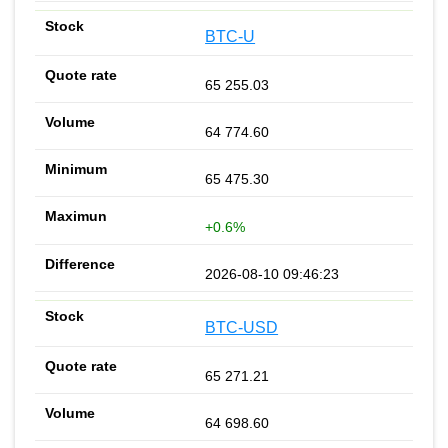
BTC-U
65 255.03
64 774.60
65 475.30
+0.6%
2026-08-10 09:46:23
BTC-USD
65 271.21
64 698.60