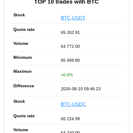
TOP 10 trades with BTC
BTC-USDT
65 262.91
64 772.00
65 499.80
+0.6%
2026-08-10 09:46:23
BTC-USDC
65 224.99
64 740.00