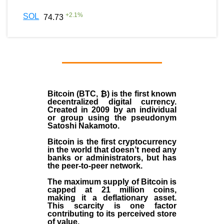
+
2.1
%
SOL
74.73
Bitcoin (BTC, ₿)
is the first known
decentralized digital currency.
Created in
2009
by an individual
or group using the pseudonym
Satoshi Nakamoto
.
Bitcoin is the first cryptocurrency
in the world that doesn’t need any
banks or administrators, but has
the peer-to-peer network.
The maximum supply of Bitcoin is
capped at 21 million coins,
making it a deflationary asset.
This scarcity is one factor
contributing to its perceived store
of value.