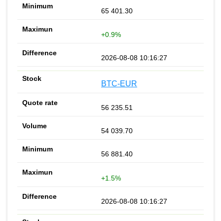
65 401.30
+0.9%
2026-08-08 10:16:27
BTC-EUR
56 235.51
54 039.70
56 881.40
+1.5%
2026-08-08 10:16:27