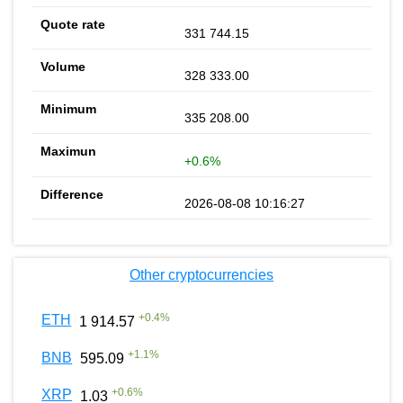
331 744.15
328 333.00
335 208.00
+0.6%
2026-08-08 10:16:27
Other cryptocurrencies
+
0.4
%
ETH
1 914.57
+
1.1
%
BNB
595.09
+
0.6
%
XRP
1.03