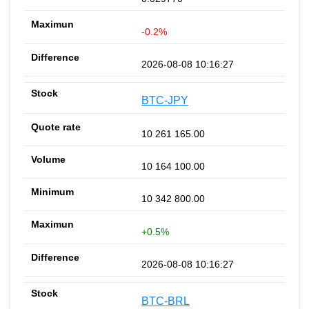
-0.2%
2026-08-08 10:16:27
BTC-JPY
10 261 165.00
10 164 100.00
10 342 800.00
+0.5%
2026-08-08 10:16:27
BTC-BRL