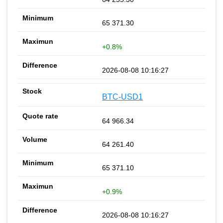
65 371.30
+0.8%
2026-08-08 10:16:27
BTC-USD1
64 966.34
64 261.40
65 371.10
+0.9%
2026-08-08 10:16:27