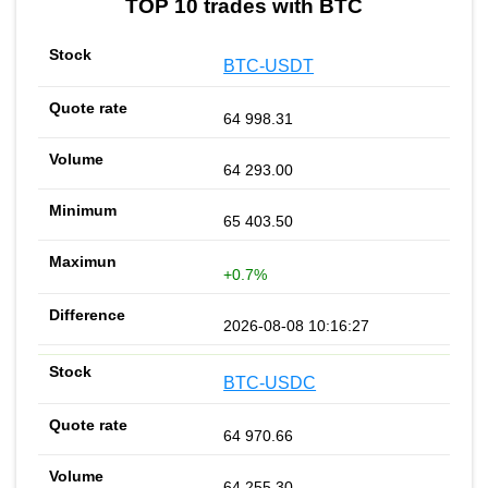
TOP 10 trades with BTC
BTC-USDT
64 998.31
64 293.00
65 403.50
+0.7%
2026-08-08 10:16:27
BTC-USDC
64 970.66
64 255.30