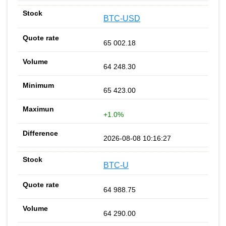
BTC-USD
65 002.18
64 248.30
65 423.00
+1.0%
2026-08-08 10:16:27
BTC-U
64 988.75
64 290.00