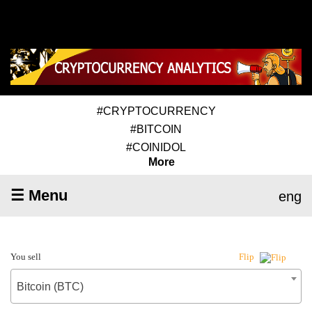
#CRYPTOCURRENCY
#BITCOIN
#COINIDOL
More
☰ Menu
eng
You sell
Flip
Bitcoin (BTC)