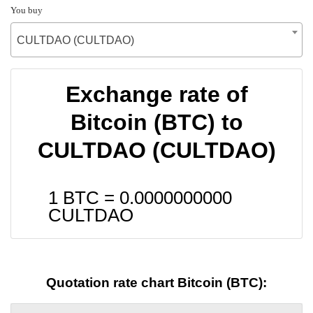
You buy
CULTDAO (CULTDAO)
Exchange rate of
Bitcoin (BTC) to
CULTDAO (CULTDAO)
1 BTC =
0.0000000000
CULTDAO
Quotation rate chart Bitcoin (BTC):