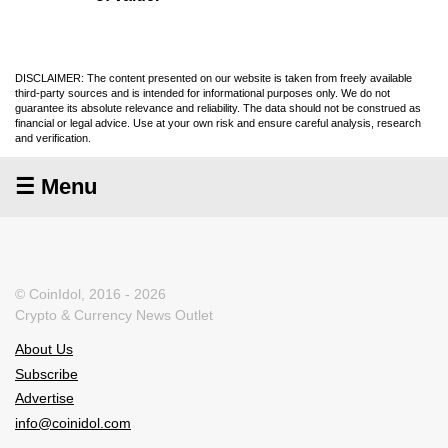
DISCLAIMER: The content presented on our website is taken from freely available
third-party sources and is intended for informational purposes only. We do not
guarantee its absolute relevance and reliability. The data should not be construed as
financial or legal advice. Use at your own risk and ensure careful analysis, research
and verification.
☰ Menu
© CoinIdol, 2016 - 2026
Crypto & Currency News Outlet
About Us
Subscribe
Advertise
info@coinidol.com