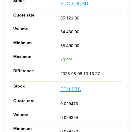
BTC-FDUSD
65 121.30
64 430.00
65 490.00
+0.9%
2026-08-08 10:16:27
ETH-BTC
0.029476
0.029394
0.029770