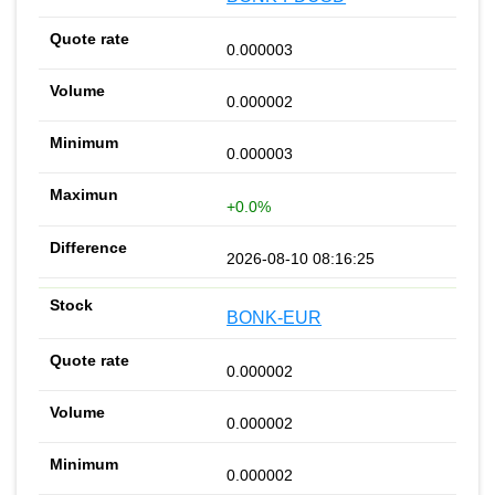
0.000003
0.000002
0.000003
+0.0%
2026-08-10 08:16:25
BONK-EUR
0.000002
0.000002
0.000002