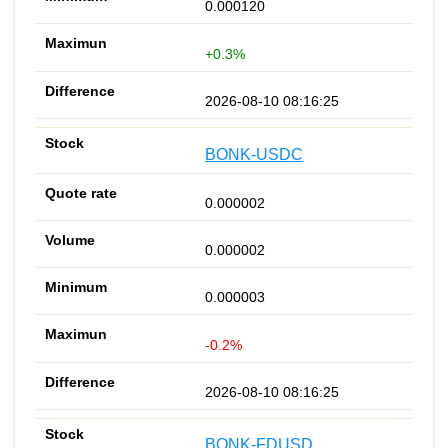
0.000120
+0.3%
2026-08-10 08:16:25
BONK-USDC
0.000002
0.000002
0.000003
-0.2%
2026-08-10 08:16:25
BONK-FDUSD