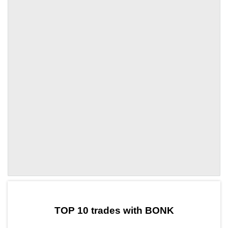
by TradingView
Graph chart for BONKZND
TOP 10 trades with BONK