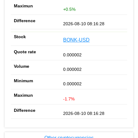
+0.5%
2026-08-10 08:16:28
BONK-USD
0.000002
0.000002
0.000002
-1.7%
2026-08-10 08:16:28
Other cryptocurrencies