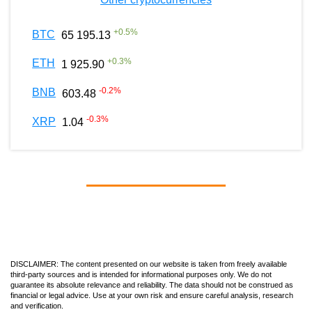
+
0.5
%
BTC
65 195.13
+
0.3
%
ETH
1 925.90
-0.2
%
BNB
603.48
-0.3
%
XRP
1.04
DISCLAIMER: The content presented on our website is taken from freely available
third-party sources and is intended for informational purposes only. We do not
guarantee its absolute relevance and reliability. The data should not be construed as
financial or legal advice. Use at your own risk and ensure careful analysis, research
and verification.