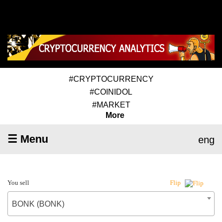
#CRYPTOCURRENCY
#COINIDOL
#MARKET
More
☰ Menu
eng
You sell
Flip
BONK (BONK)