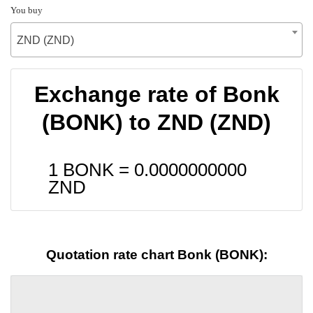
You buy
ZND (ZND)
Exchange rate of Bonk
(BONK) to ZND (ZND)
1 BONK =
0.0000000000
ZND
Quotation rate chart Bonk (BONK):