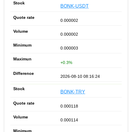
BONK-USDT
0.000002
0.000002
0.000003
+0.3%
2026-08-10 08:16:24
BONK-TRY
0.000118
0.000114