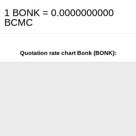
1 BONK =
0.0000000000
BCMC
Quotation rate chart Bonk (BONK):