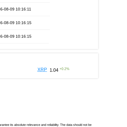
6-08-09 10:16:11
6-08-09 10:16:15
6-08-09 10:16:15
+
0.2
%
XRP
1.04
ntee its absolute relevance and reliability. The data should not be