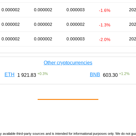
0.000002
0.000002
0.000003
202
-1.6%
0.000002
0.000002
0.000002
202
-1.3%
0.000002
0.000002
0.000003
202
-2.0%
Other cryptocurrencies
+
0.3
%
+
1.2
%
ETH
BNB
1 921.83
603.30
vailable third-party sources and is intended for informational purposes only. We do not guara