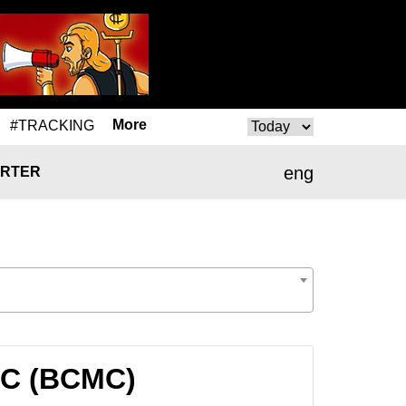
More
#TRACKING
eng
RTER
MC (BCMC)