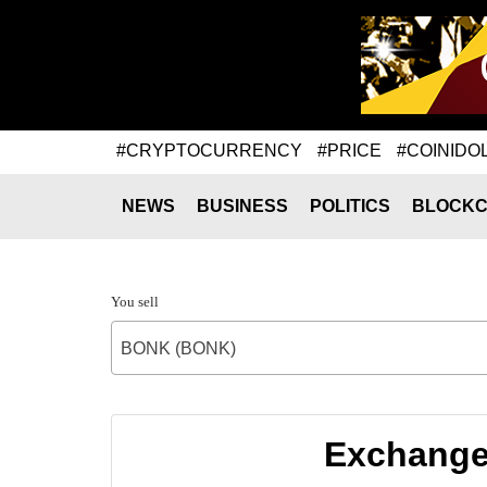
#CRYPTOCURRENCY
#PRICE
#COINIDO
NEWS
BUSINESS
POLITICS
BLOCKC
You sell
BONK (BONK)
Exchange