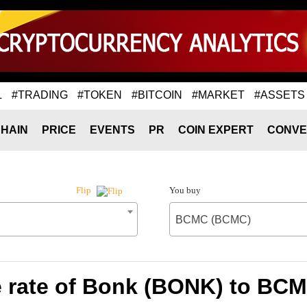
L
#TRADING
#TOKEN
#BITCOIN
#MARKET
#ASSETS
HAIN
PRICE
EVENTS
PR
COIN EXPERT
CONVE
You buy
Flip
BCMC (BCMC)
 rate of Bonk (BONK) to BC