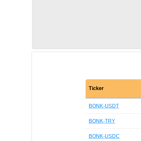
Ticker
BONK-USDT
BONK-TRY
BONK-USDC