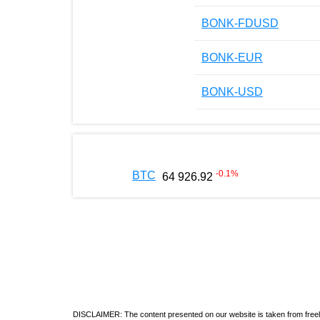
BONK-FDUSD
BONK-EUR
BONK-USD
-0.1
%
BTC
64 926.92
DISCLAIMER: The content presented on our website is taken from freely a