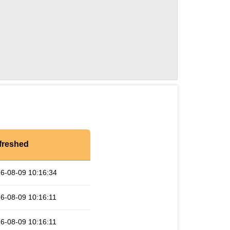
freshed
6-08-09 10:16:34
6-08-09 10:16:11
6-08-09 10:16:11