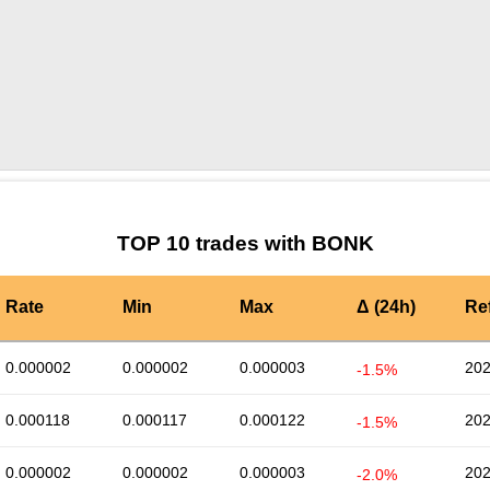
by TradingView
Graph chart for BONKBCMC
TOP 10 trades with BONK
Rate
Min
Max
Δ (24h)
Re
0.000002
0.000002
0.000003
202
-1.5%
0.000118
0.000117
0.000122
202
-1.5%
0.000002
0.000002
0.000003
202
-2.0%