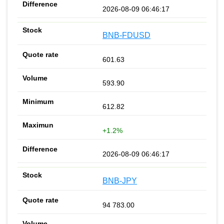
2026-08-09 06:46:17
BNB-FDUSD
601.63
593.90
612.82
+1.2%
2026-08-09 06:46:17
BNB-JPY
94 783.00