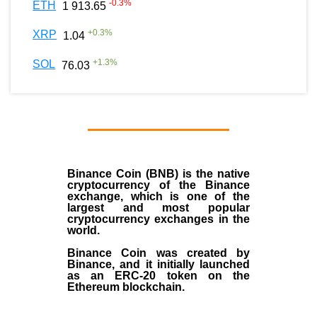
-0.3
%
ETH
1 913.65
+
0.3
%
XRP
1.04
+
1.3
%
SOL
76.03
Binance Coin (BNB)
is the
native
cryptocurrency
of the
Binance
exchange
, which is one of the
largest and most popular
cryptocurrency exchanges in the
world.
Binance Coin was created by
Binance, and it initially launched
as an
ERC-20 token
on the
Ethereum blockchain.