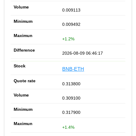
0.009113
0.009492
+1.2%
2026-08-09 06:46:17
BNB-ETH
0.313800
0.309100
0.317900
+1.4%