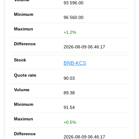
93 596.00
96 560.00
+1.2%
2026-08-09 06:46:17
BNB-KCS
90.03
89.38
91.54
+0.5%
2026-08-09 06:46:17