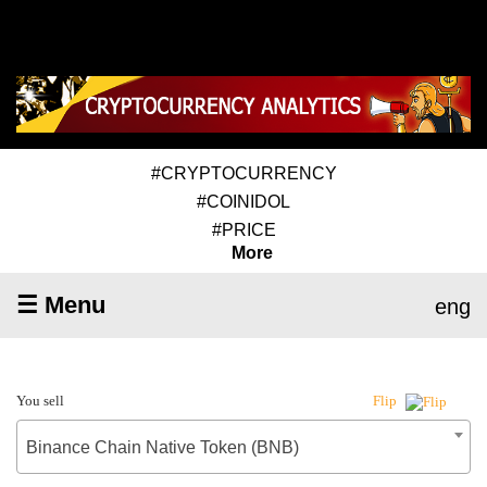
#CRYPTOCURRENCY
#COINIDOL
#PRICE
More
☰ Menu
eng
You sell
Flip
Binance Chain Native Token (BNB)