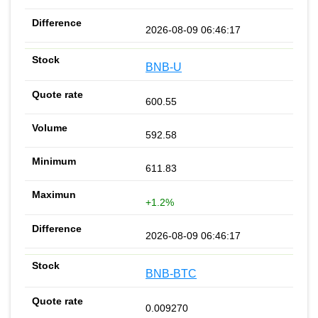
2026-08-09 06:46:17
BNB-U
600.55
592.58
611.83
+1.2%
2026-08-09 06:46:17
BNB-BTC
0.009270