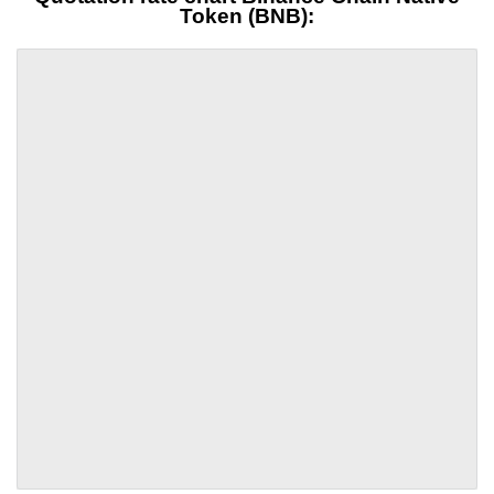
Token (BNB):