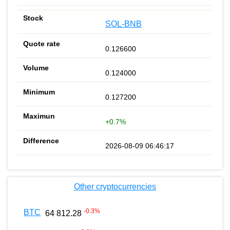
SOL-BNB
0.126600
0.124000
0.127200
+0.7%
2026-08-09 06:46:17
Other cryptocurrencies
-0.3
%
BTC
64 812.28