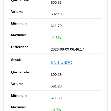
600.53
592.40
611.70
+1.3%
2026-08-09 06:46:17
BNB-USDC
600.18
591.20
611.59
+0.9%