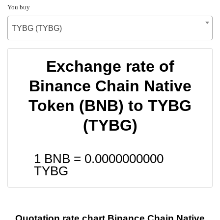
You buy
TYBG (TYBG)
Exchange rate of
Binance Chain Native
Token (BNB) to TYBG
(TYBG)
1 BNB =
0.0000000000
TYBG
Quotation rate chart Binance Chain Native