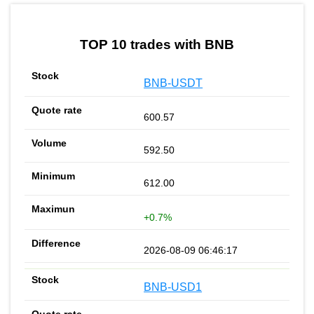
by TradingView
Graph chart for BNBTYBG
TOP 10 trades with BNB
BNB-USDT
600.57
592.50
612.00
+0.7%
2026-08-09 06:46:17
BNB-USD1