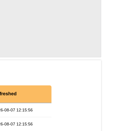
freshed
6-08-07 12:15:56
6-08-07 12:15:56