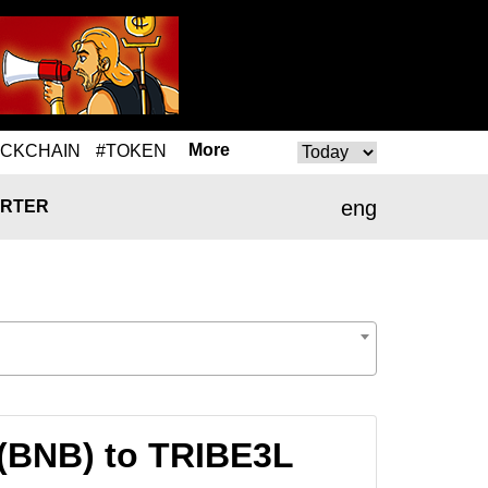
More
OCKCHAIN
#TOKEN
eng
RTER
 (BNB) to TRIBE3L