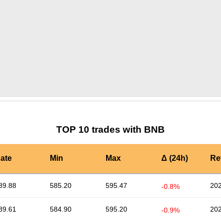
by TradingView
Graph chart for BNBTRIBE3L
TOP 10 trades with BNB
ate
Min
Max
Δ (24h)
Re
89.88
585.20
595.47
202
-0.8%
89.61
584.90
595.20
202
-0.9%