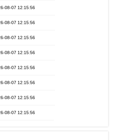
6-08-07 12:15:56
6-08-07 12:15:56
6-08-07 12:15:56
6-08-07 12:15:56
6-08-07 12:15:56
6-08-07 12:15:56
6-08-07 12:15:56
6-08-07 12:15:56