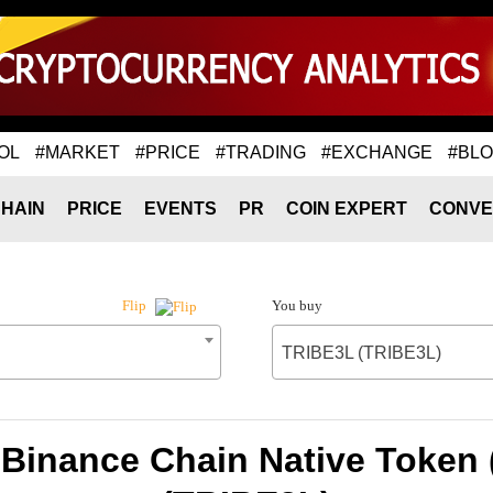
OL
#MARKET
#PRICE
#TRADING
#EXCHANGE
#BL
HAIN
PRICE
EVENTS
PR
COIN EXPERT
CONVE
You buy
Flip
TRIBE3L (TRIBE3L)
 Binance Chain Native Token