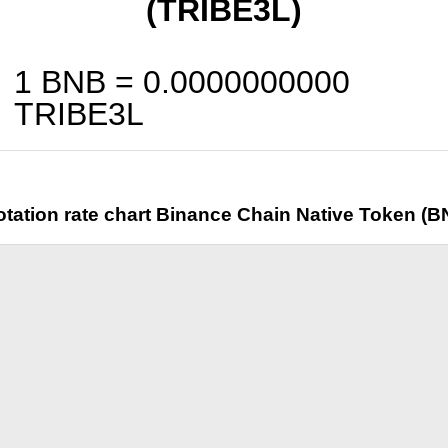
(TRIBE3L)
1 BNB =
0.0000000000
TRIBE3L
tation rate chart Binance Chain Native Token (B