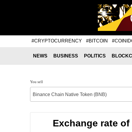
#CRYPTOCURRENCY
#BITCOIN
#COINID
NEWS
BUSINESS
POLITICS
BLOCKC
You sell
Binance Chain Native Token (BNB)
Exchange rate of