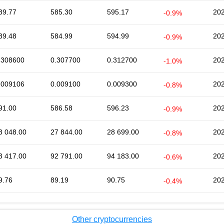
89.77
585.30
595.17
202
-0.9%
89.48
584.99
594.99
202
-0.9%
.308600
0.307700
0.312700
202
-1.0%
.009106
0.009100
0.009300
202
-0.8%
91.00
586.58
596.23
202
-0.9%
8 048.00
27 844.00
28 699.00
202
-0.8%
3 417.00
92 791.00
94 183.00
202
-0.6%
9.76
89.19
90.75
202
-0.4%
Other cryptocurrencies