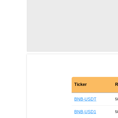
Ticker
R
BNB-USDT
5
BNB-USD1
5