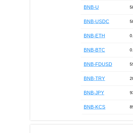
BNB-U
5
BNB-USDC
5
BNB-ETH
0
BNB-BTC
0
BNB-FDUSD
5
BNB-TRY
2
BNB-JPY
9
BNB-KCS
8