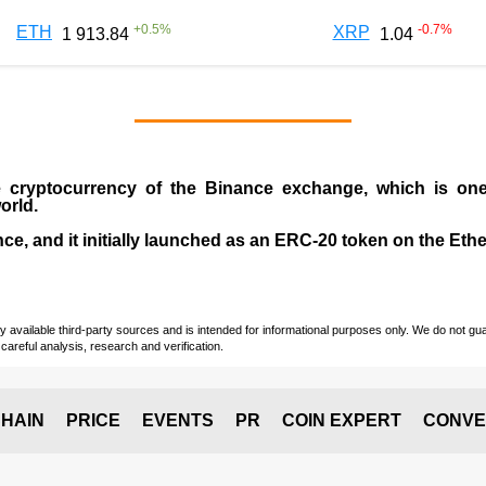
+
0.5
%
-0.7
%
ETH
XRP
1 913.84
1.04
e cryptocurrency
of the
Binance exchange
, which is on
orld.
e, and it initially launched as an
ERC-20 token
on the Eth
vailable third-party sources and is intended for informational purposes only. We do not guara
careful analysis, research and verification.
HAIN
PRICE
EVENTS
PR
COIN EXPERT
CONVE