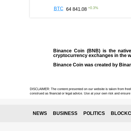
+
0.3
%
BTC
64 841.08
Binance Coin (BNB)
is the
nativ
cryptocurrency exchanges in the w
Binance Coin was created by Binanc
DISCLAIMER: The content presented on our website is taken from freely a
construed as financial or legal advice. Use at your own risk and ensure 
NEWS
BUSINESS
POLITICS
BLOCKC