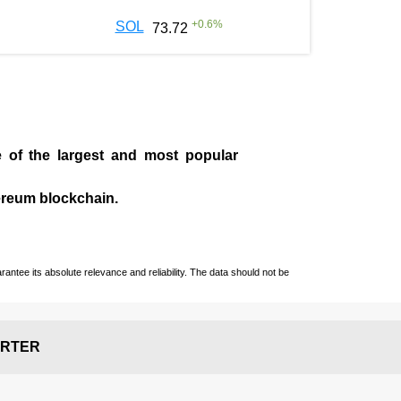
+
0.6
%
SOL
73.72
e of the largest and most popular
ereum blockchain.
ntee its absolute relevance and reliability. The data should not be
RTER