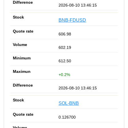
2026-08-10 13:46:15
BNB-FDUSD
606.98
602.19
612.50
+0.2%
2026-08-10 13:46:15
SOL-BNB
0.126700