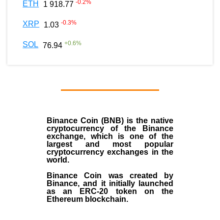
-0.2
%
ETH
1 918.77
-0.3
%
XRP
1.03
+
0.6
%
SOL
76.94
Binance Coin (BNB)
is the
native
cryptocurrency
of the
Binance
exchange
, which is one of the
largest and most popular
cryptocurrency exchanges in the
world.
Binance Coin was created by
Binance, and it initially launched
as an
ERC-20 token
on the
Ethereum blockchain.