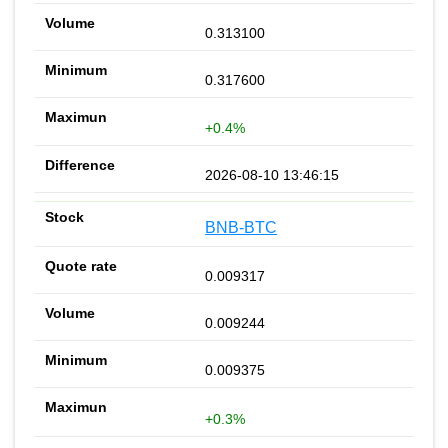
0.313100
0.317600
+0.4%
2026-08-10 13:46:15
BNB-BTC
0.009317
0.009244
0.009375
+0.3%