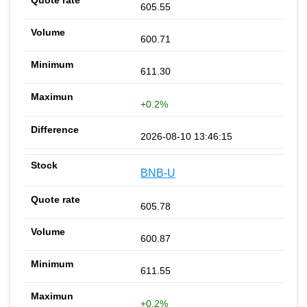
605.55
600.71
611.30
+0.2%
2026-08-10 13:46:15
BNB-U
605.78
600.87
611.55
+0.2%