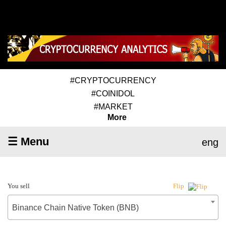
#CRYPTOCURRENCY
#COINIDOL
#MARKET
More
☰ Menu
eng
You sell
Flip
Binance Chain Native Token (BNB)