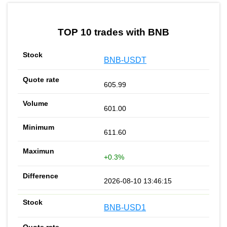
by TradingView
Graph chart for BNBMUBARAK
TOP 10 trades with BNB
BNB-USDT
605.99
601.00
611.60
+0.3%
2026-08-10 13:46:15
BNB-USD1