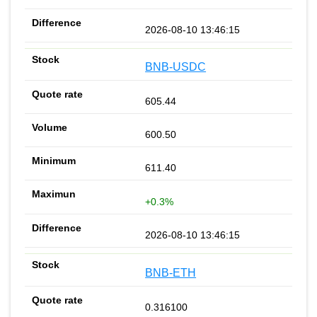
2026-08-10 13:46:15
BNB-USDC
605.44
600.50
611.40
+0.3%
2026-08-10 13:46:15
BNB-ETH
0.316100