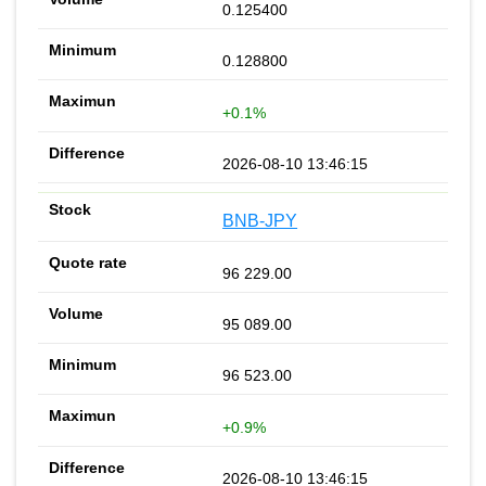
0.125400
0.128800
+0.1%
2026-08-10 13:46:15
BNB-JPY
96 229.00
95 089.00
96 523.00
+0.9%
2026-08-10 13:46:15