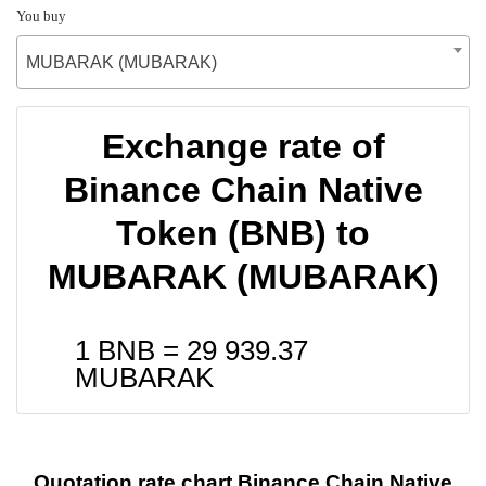
You buy
MUBARAK (MUBARAK)
Exchange rate of
Binance Chain Native
Token (BNB) to
MUBARAK (MUBARAK)
1 BNB =
29 939.37
MUBARAK
Quotation rate chart Binance Chain Native