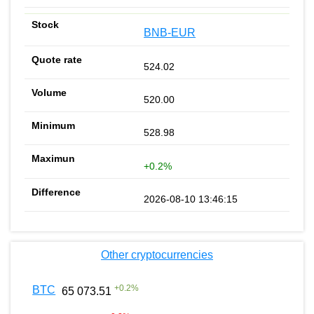
BNB-EUR
524.02
520.00
528.98
+0.2%
2026-08-10 13:46:15
Other cryptocurrencies
+
0.2
%
BTC
65 073.51