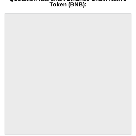
Token (BNB):