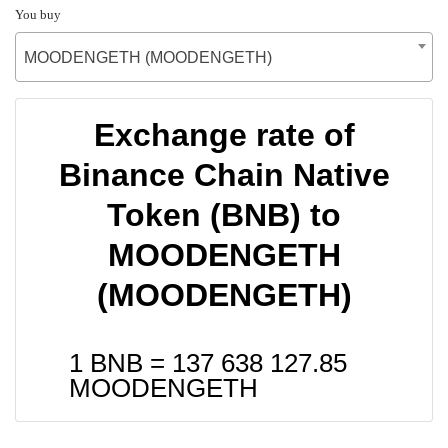
You buy
MOODENGETH (MOODENGETH)
Exchange rate of
Binance Chain Native
Token (BNB) to
MOODENGETH
(MOODENGETH)
1 BNB =
137 638 127.85
MOODENGETH