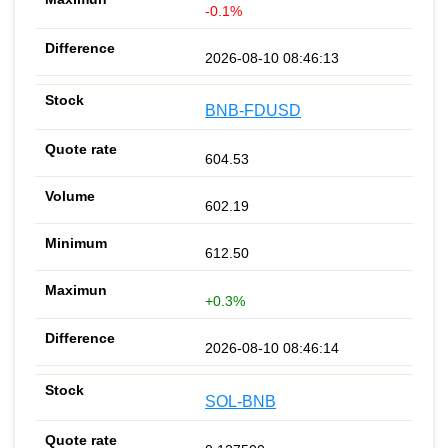
-0.1%
2026-08-10 08:46:13
BNB-FDUSD
604.53
602.19
612.50
+0.3%
2026-08-10 08:46:14
SOL-BNB