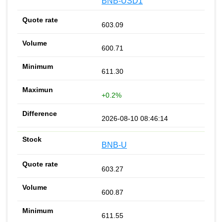
BNB-USD1
603.09
600.71
611.30
+0.2%
2026-08-10 08:46:14
BNB-U
603.27
600.87
611.55