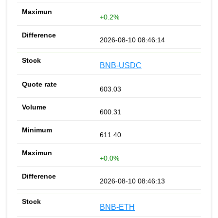
+0.2%
2026-08-10 08:46:14
BNB-USDC
603.03
600.31
611.40
+0.0%
2026-08-10 08:46:13
BNB-ETH