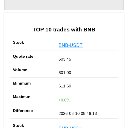
by TradingView
Graph chart for BNBMOODENGETH
TOP 10 trades with BNB
BNB-USDT
603.45
601.00
611.60
+0.0%
2026-08-10 08:46:13