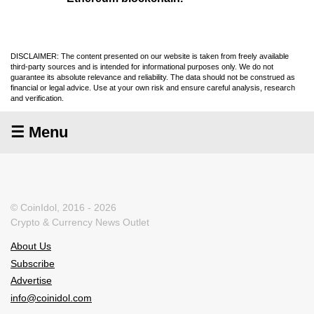
DISCLAIMER: The content presented on our website is taken from freely available
third-party sources and is intended for informational purposes only. We do not
guarantee its absolute relevance and reliability. The data should not be construed as
financial or legal advice. Use at your own risk and ensure careful analysis, research
and verification.
☰ Menu
© CoinIdol, 2016 - 2026
Crypto & Currency News Outlet
About Us
Subscribe
Advertise
info@coinidol.com