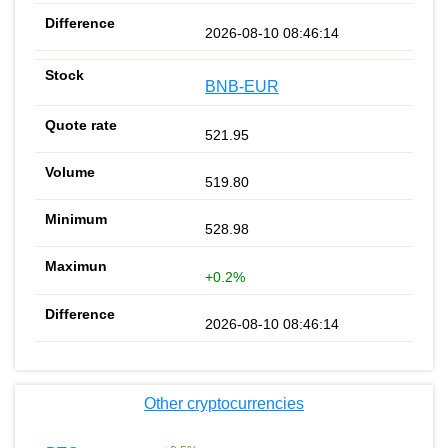
2026-08-10 08:46:14
BNB-EUR
521.95
519.80
528.98
+0.2%
2026-08-10 08:46:14
Other cryptocurrencies