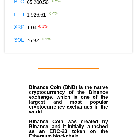
+
0.5
%
BTC
65 200.56
+
0.4
%
ETH
1 926.61
-0.2
%
XRP
1.04
+
0.9
%
SOL
76.92
Binance Coin (BNB)
is the
native
cryptocurrency
of the
Binance
exchange
, which is one of the
largest and most popular
cryptocurrency exchanges in the
world.
Binance Coin was created by
Binance, and it initially launched
as an
ERC-20 token
on the
Ethereum blockchain.