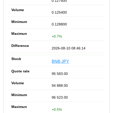
0.127500
0.125400
0.128800
+0.7%
2026-08-10 08:46:14
BNB-JPY
95 583.00
94 888.00
96 523.00
+0.5%