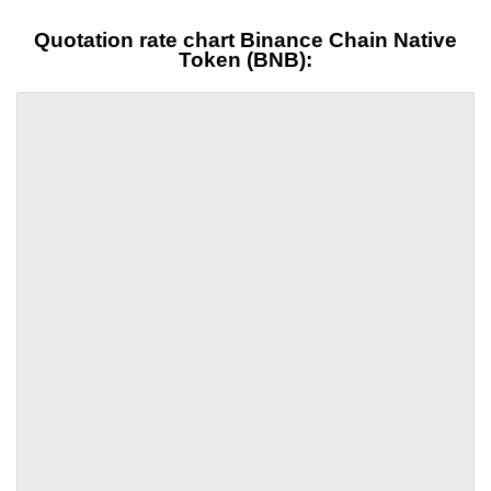
Quotation rate chart Binance Chain Native
Token (BNB):