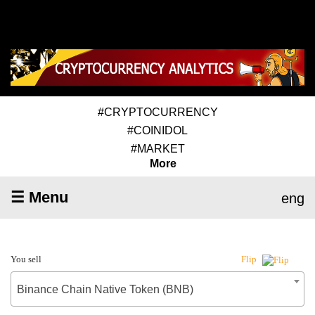
#CRYPTOCURRENCY
#COINIDOL
#MARKET
More
☰ Menu
eng
You sell
Flip
Binance Chain Native Token (BNB)