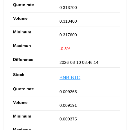
0.313700
0.313400
0.317600
-0.3%
2026-08-10 08:46:14
BNB-BTC
0.009265
0.009191
0.009375